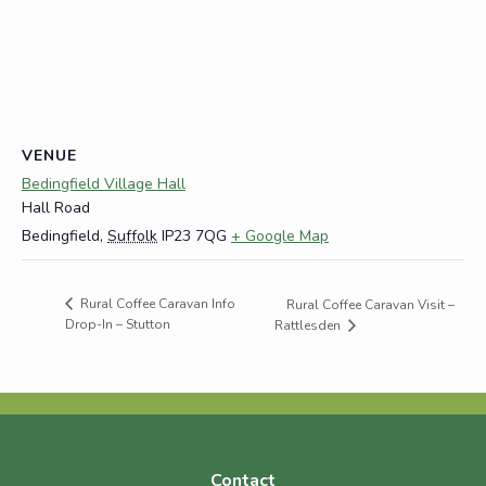
VENUE
Bedingfield Village Hall
Hall Road
Bedingfield
,
Suffolk
IP23 7QG
+ Google Map
Rural Coffee Caravan Info
Rural Coffee Caravan Visit –
Drop-In – Stutton
Rattlesden
Contact