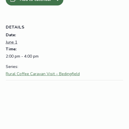
DETAILS
Date:
June 1
Time:
2:00 pm - 4:00 pm
Series:
Rural Coffee Caravan Visit – Bedingfield