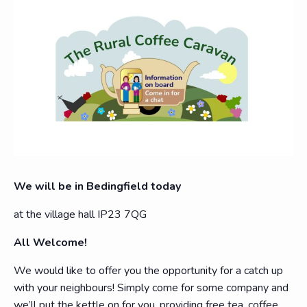
We will be in Bedingfield today
at the village hall IP23 7QG
All Welcome!
We would like to offer you the opportunity for a catch up
with your neighbours! Simply come for some company and
we’ll put the kettle on for you, providing free tea, coffee,