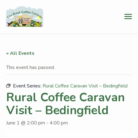
« All Events
This event has passed.
Event Series:
Rural Coffee Caravan Visit – Bedingfield
Rural Coffee Caravan
Visit – Bedingfield
June 1 @ 2:00 pm
-
4:00 pm