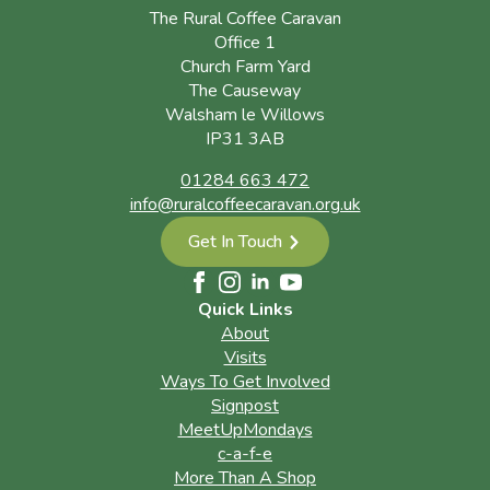
The Rural Coffee Caravan
Office 1
Church Farm Yard
The Causeway
Walsham le Willows
IP31 3AB
01284 663 472
info@ruralcoffeecaravan.org.uk
Get In Touch
Quick Links
About
Visits
Ways To Get Involved
Signpost
MeetUpMondays
c-a-f-e
More Than A Shop