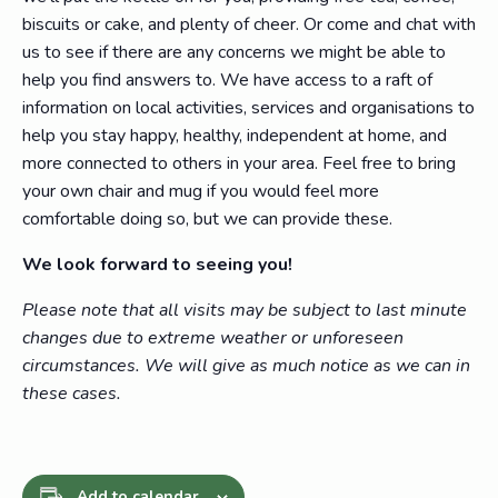
biscuits or cake, and plenty of cheer. Or come and chat with
us to see if there are any concerns we might be able to
help you find answers to. We have access to a raft of
information on local activities, services and organisations to
help you stay happy, healthy, independent at home, and
more connected to others in your area. Feel free to bring
your own chair and mug if you would feel more
comfortable doing so, but we can provide these.
We look forward to seeing you!
Please note that all visits may be subject to last minute
changes due to extreme weather or unforeseen
circumstances. We will give as much notice as we can in
these cases.
Add to calendar