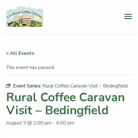
« All Events
This event has passed.
Event Series:
Rural Coffee Caravan Visit – Bedingfield
Rural Coffee Caravan
Visit – Bedingfield
August 3 @ 2:00 pm
-
4:00 pm