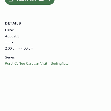
DETAILS
Date:
August 3
Time:
2:00 pm - 4:00 pm
Series:
Rural Coffee Caravan Visit – Bedingfield