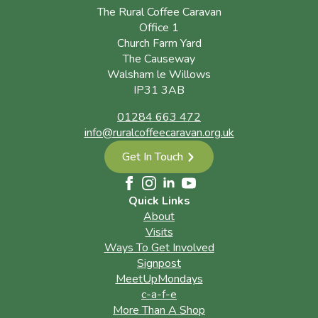
The Rural Coffee Caravan
Office 1
Church Farm Yard
The Causeway
Walsham le Willows
IP31 3AB
01284 663 472
info@ruralcoffeecaravan.org.uk
Get In Touch
Quick Links
About
Visits
Ways To Get Involved
Signpost
MeetUpMondays
c-a-f-e
More Than A Shop