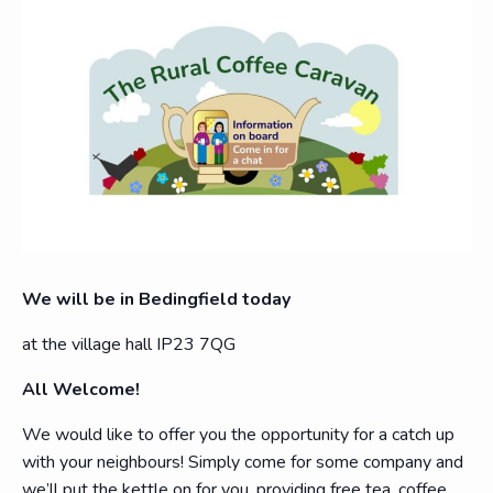
We will be in Bedingfield today
at the village hall IP23 7QG
All Welcome!
We would like to offer you the opportunity for a catch up
with your neighbours! Simply come for some company and
we’ll put the kettle on for you, providing free tea, coffee,