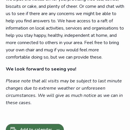
biscuits or cake, and plenty of cheer. Or come and chat with
us to see if there are any concerns we might be able to
help you find answers to. We have access to a raft of
information on local activities, services and organisations to
help you stay happy, healthy, independent at home, and
more connected to others in your area. Feel free to bring
your own chair and mug if you would feel more
comfortable doing so, but we can provide these.
We look forward to seeing you!
Please note that all visits may be subject to last minute
changes due to extreme weather or unforeseen
circumstances. We will give as much notice as we can in
these cases.
Add to calendar