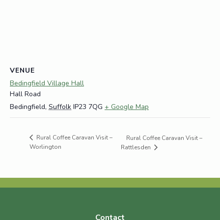
VENUE
Bedingfield Village Hall
Hall Road
Bedingfield
,
Suffolk
IP23 7QG
+ Google Map
Rural Coffee Caravan Visit –
Rural Coffee Caravan Visit –
Worlington
Rattlesden
Contact