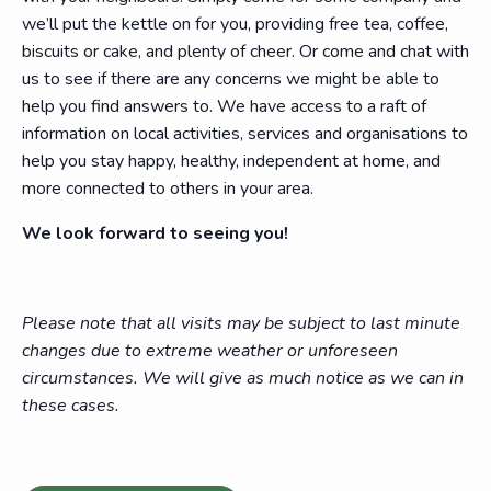
we’ll put the kettle on for you, providing free tea, coffee,
biscuits or cake, and plenty of cheer. Or come and chat with
us to see if there are any concerns we might be able to
help you find answers to. We have access to a raft of
information on local activities, services and organisations to
help you stay happy, healthy, independent at home, and
more connected to others in your area.
We look forward to seeing you!
Please note that all visits may be subject to last minute
changes due to extreme weather or unforeseen
circumstances. We will give as much notice as we can in
these cases.