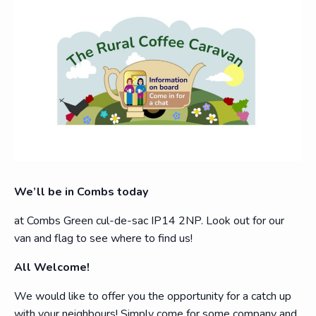
We’ll be in Combs today
at Combs Green cul-de-sac IP14 2NP. Look out for our
van and flag to see where to find us!
All Welcome!
We would like to offer you the opportunity for a catch up
with your neighbours! Simply come for some company and