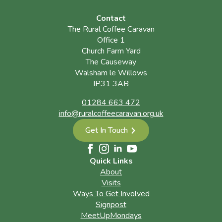
Contact
The Rural Coffee Caravan
Office 1
Church Farm Yard
The Causeway
Walsham le Willows
IP31 3AB
01284 663 472
info@ruralcoffeecaravan.org.uk
Get In Touch
Quick Links
About
Visits
Ways To Get Involved
Signpost
MeetUpMondays