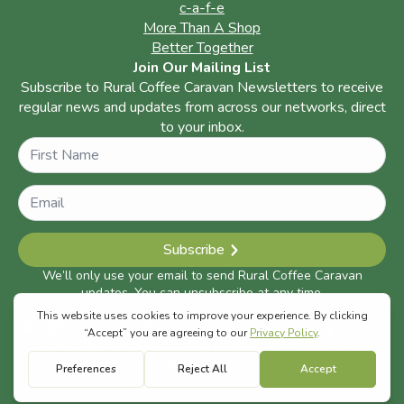
c-a-f-e
More Than A Shop
Better Together
Join Our Mailing List
Subscribe to Rural Coffee Caravan Newsletters to receive
regular news and updates from across our networks, direct
to your inbox.
Name
Subscribe
We’ll only use your email to send Rural Coffee Caravan
updates. You can unsubscribe at any time.
© 2026 The Rural Coffee Caravan | Registered charity number:
1187423 (previously: 1125748) |
Privacy Policy
| Website by
Space Five