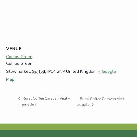
VENUE
Combs Green
Combs Green
Stowmarket
,
Suffolk
IP14 2NP
United Kingdom
+ Google
Map
Rural Coffee Caravan Visit –
Rural Coffee Caravan Visit –
Framsden
Lidgate