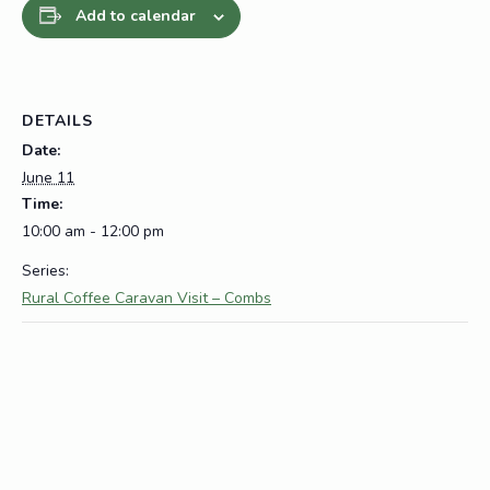
Add to calendar
DETAILS
Date:
June 11
Time:
10:00 am - 12:00 pm
Series:
Rural Coffee Caravan Visit – Combs