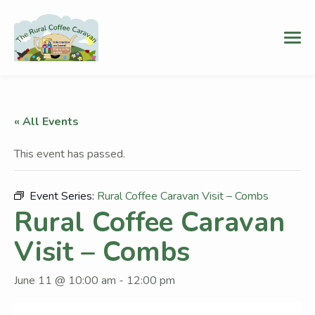
« All Events
This event has passed.
Event Series:
Rural Coffee Caravan Visit – Combs
Rural Coffee Caravan
Visit – Combs
June 11 @ 10:00 am
-
12:00 pm