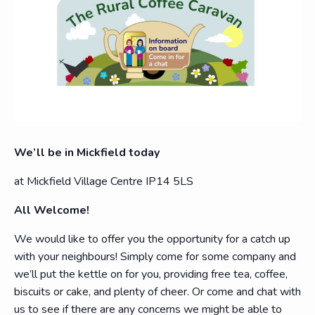
We’ll be in Mickfield today
at Mickfield Village Centre IP14 5LS
All Welcome!
We would like to offer you the opportunity for a catch up
with your neighbours! Simply come for some company and
we’ll put the kettle on for you, providing free tea, coffee,
biscuits or cake, and plenty of cheer. Or come and chat with
us to see if there are any concerns we might be able to