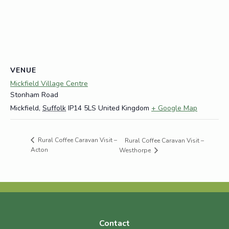
VENUE
Mickfield Village Centre
Stonham Road
Mickfield
,
Suffolk
IP14 5LS
United Kingdom
+ Google Map
Rural Coffee Caravan Visit –
Rural Coffee Caravan Visit –
Acton
Westhorpe
Contact