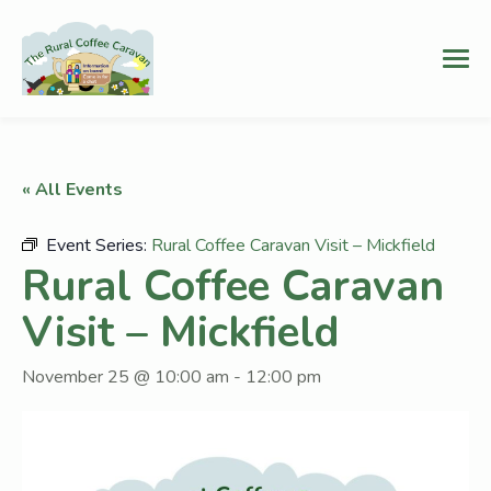
« All Events
Event Series:
Rural Coffee Caravan Visit – Mickfield
Rural Coffee Caravan
Visit – Mickfield
November 25 @ 10:00 am
-
12:00 pm