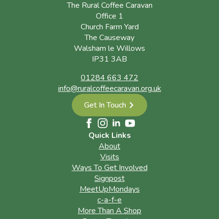
The Rural Coffee Caravan
Office 1
Church Farm Yard
The Causeway
Walsham le Willows
IP31 3AB
01284 663 472
info@ruralcoffeecaravan.org.uk
Get In Touch
Quick Links
About
Visits
Ways To Get Involved
Signpost
MeetUpMondays
c-a-f-e
More Than A Shop