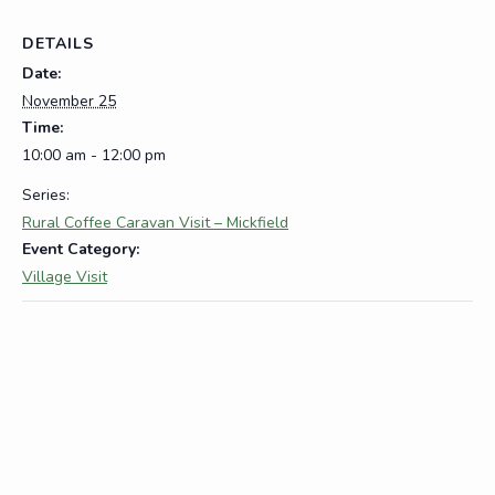
DETAILS
Date:
November 25
Time:
10:00 am - 12:00 pm
Series:
Rural Coffee Caravan Visit – Mickfield
Event Category:
Village Visit