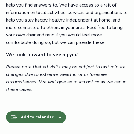
help you find answers to. We have access to a raft of
information on local activities, services and organisations to
help you stay happy, healthy, independent at home, and
more connected to others in your area. Feel free to bring
your own chair and mug if you would feel more
comfortable doing so, but we can provide these.
We look forward to seeing you!
Please note that all visits may be subject to last minute
changes due to extreme weather or unforeseen
circumstances. We will give as much notice as we can in
these cases.
Add to calendar