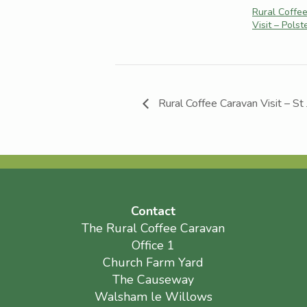
Rural Coffe
Visit – Pols
Rural Coffee Caravan Visit – St
Contact
The Rural Coffee Caravan
Office 1
Church Farm Yard
The Causeway
Walsham le Willows