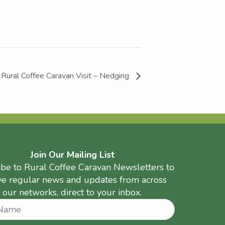
Rural Coffee Caravan Visit – Nedging
Join Our Mailing List
ibe to Rural Coffee Caravan Newsletters to
ve regular news and updates from across
our networks, direct to your inbox.