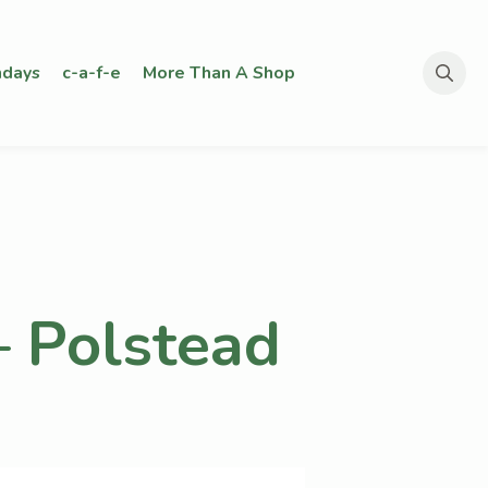
days
c-a-f-e
More Than A Shop
Search
for:
– Polstead