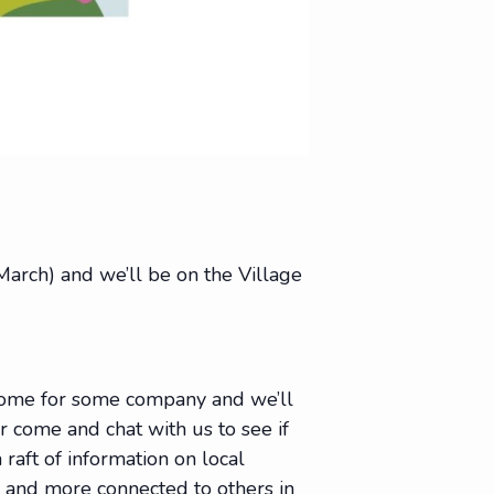
arch) and we’ll be on the Village
 come for some company and we’ll
Or come and chat with us to see if
raft of information on local
e, and more connected to others in