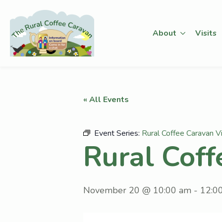
About
Visits
« All Events
Event Series:
Rural Coffee Caravan Vi
Rural Coff
November 20 @ 10:00 am
-
12:0