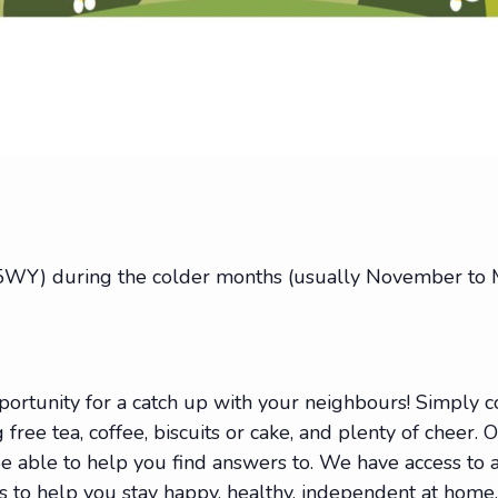
 5WY) during the colder months (usually November to M
portunity for a catch up with your neighbours! Simply
 free tea, coffee, biscuits or cake, and plenty of cheer. 
 able to help you find answers to. We have access to a 
ions to help you stay happy, healthy, independent at hom