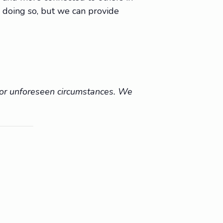
 doing so, but we can provide
r or unforeseen circumstances. We