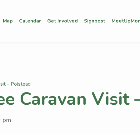
Map
Calendar
Get Involved
Signpost
MeetUpMon
sit – Polstead
ee Caravan Visit 
0 pm