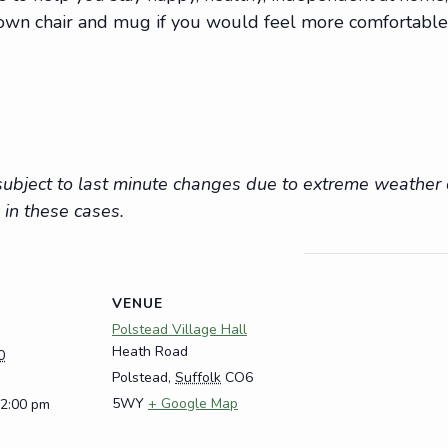
r own chair and mug if you would feel more comfortable
e subject to last minute changes due to extreme weathe
 in these cases.
VENUE
Polstead Village Hall
Heath Road
0
Polstead
,
Suffolk
CO6
5WY
+ Google Map
12:00 pm