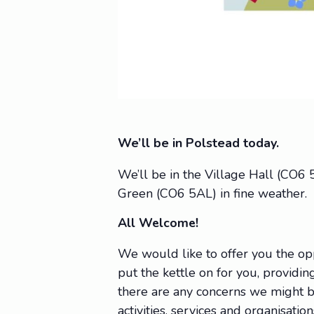
We’ll be in Polstead today.
We’ll be in the Village Hall (CO6
Green (CO6 5AL) in fine weather.
All Welcome!
We would like to offer you the op
put the kettle on for you, providing
there are any concerns we might be
activities, services and organisat