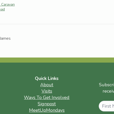
e Caravan
tead
 James
Quick Links
About
Subscr
Visits
recei
Ways To Get Involved
Name
Signpost
MeetUpMondays