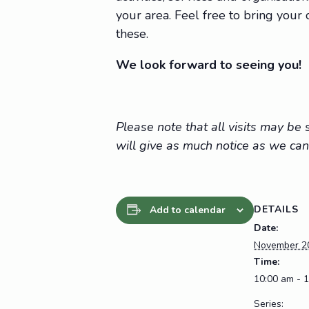
your area. Feel free to bring you
these.
We look forward to seeing you!
Please note that all visits may b
will give as much notice as we can
DETAILS
Add to calendar
Date:
November 2
Time:
10:00 am - 
Series: