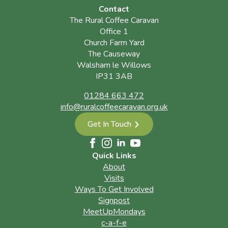
Contact
The Rural Coffee Caravan
Office 1
Church Farm Yard
The Causeway
Walsham le Willows
IP31 3AB
01284 663 472
info@ruralcoffeecaravan.org.uk
Get In Touch
Quick Links
About
Visits
Ways To Get Involved
Signpost
MeetUpMondays
c-a-f-e