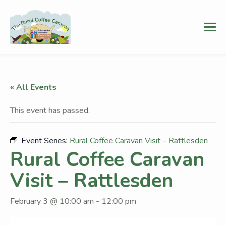
« All Events
This event has passed.
Event Series:
Rural Coffee Caravan Visit – Rattlesden
Rural Coffee Caravan
Visit – Rattlesden
February 3 @ 10:00 am
-
12:00 pm