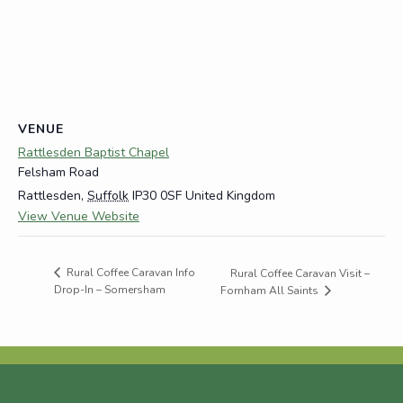
VENUE
Rattlesden Baptist Chapel
Felsham Road
Rattlesden
,
Suffolk
IP30 0SF
United Kingdom
View Venue Website
Rural Coffee Caravan Info
Rural Coffee Caravan Visit –
Drop-In – Somersham
Fornham All Saints