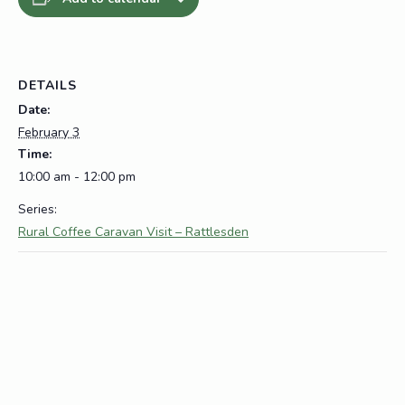
DETAILS
Date:
February 3
Time:
10:00 am - 12:00 pm
Series:
Rural Coffee Caravan Visit – Rattlesden