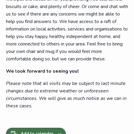
biscuits or cake, and plenty of cheer. Or come and chat with
us to see if there are any concerns we might be able to
help you find answers to. We have access to a raft of
information on local activities, services and organisations to
help you stay happy, healthy, independent at home, and
more connected to others in your area. Feel free to bring
your own chair and mug if you would feel more
comfortable doing so, but we can provide these.
We look forward to seeing you!
Please note that all visits may be subject to last minute
changes due to extreme weather or unforeseen
circumstances. We will give as much notice as we can in
these cases.
Add to calendar