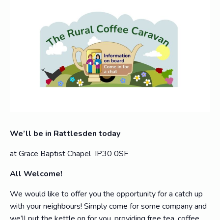
We’ll be in Rattlesden today
at Grace Baptist Chapel IP30 0SF
All Welcome!
We would like to offer you the opportunity for a catch up
with your neighbours! Simply come for some company and
we’ll put the kettle on for you, providing free tea, coffee,