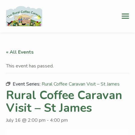
« All Events
This event has passed.
Event Series:
Rural Coffee Caravan Visit – St James
Rural Coffee Caravan
Visit – St James
July 16 @ 2:00 pm
-
4:00 pm