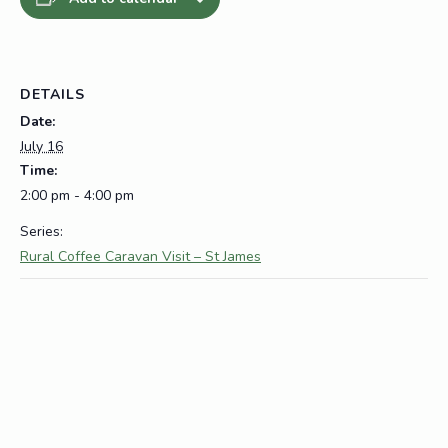
DETAILS
Date:
July 16
Time:
2:00 pm - 4:00 pm
Series:
Rural Coffee Caravan Visit – St James