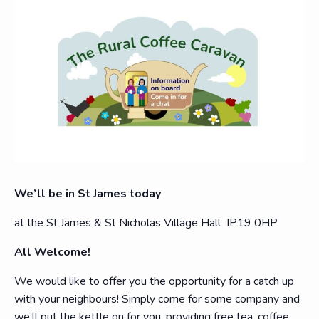
We’ll be in St James today
at the St James & St Nicholas Village Hall IP19 0HP
All Welcome!
We would like to offer you the opportunity for a catch up
with your neighbours! Simply come for some company and
we’ll put the kettle on for you, providing free tea, coffee,