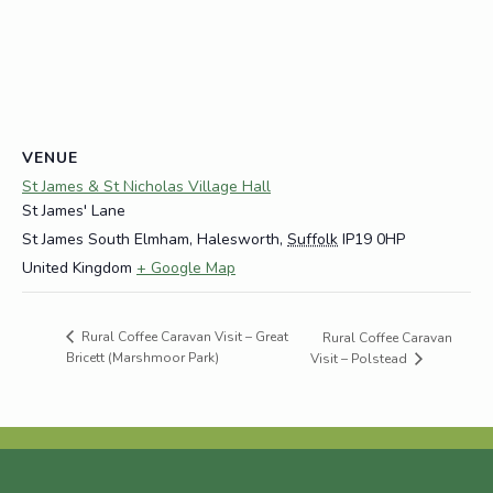
VENUE
St James & St Nicholas Village Hall
St James' Lane
St James South Elmham, Halesworth
,
Suffolk
IP19 0HP
United Kingdom
+ Google Map
Rural Coffee Caravan Visit – Great
Rural Coffee Caravan
Bricett (Marshmoor Park)
Visit – Polstead