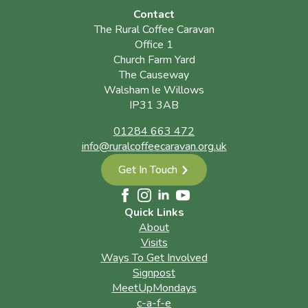
Contact
The Rural Coffee Caravan
Office 1
Church Farm Yard
The Causeway
Walsham le Willows
IP31 3AB
01284 663 472
info@ruralcoffeecaravan.org.uk
Get In Touch
Quick Links
About
Visits
Ways To Get Involved
Signpost
MeetUpMondays
c-a-f-e