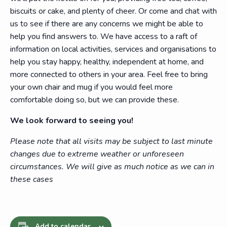
biscuits or cake, and plenty of cheer. Or come and chat with
us to see if there are any concerns we might be able to
help you find answers to. We have access to a raft of
information on local activities, services and organisations to
help you stay happy, healthy, independent at home, and
more connected to others in your area. Feel free to bring
your own chair and mug if you would feel more
comfortable doing so, but we can provide these.
We look forward to seeing you!
Please note that all visits may be subject to last minute
changes due to extreme weather or unforeseen
circumstances. We will give as much notice as we can in
these cases
Add to calendar