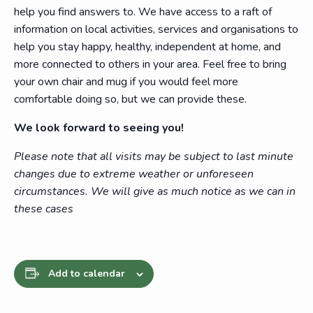
help you find answers to. We have access to a raft of
information on local activities, services and organisations to
help you stay happy, healthy, independent at home, and
more connected to others in your area. Feel free to bring
your own chair and mug if you would feel more
comfortable doing so, but we can provide these.
We look forward to seeing you!
Please note that all visits may be subject to last minute
changes due to extreme weather or unforeseen
circumstances. We will give as much notice as we can in
these cases
Add to calendar