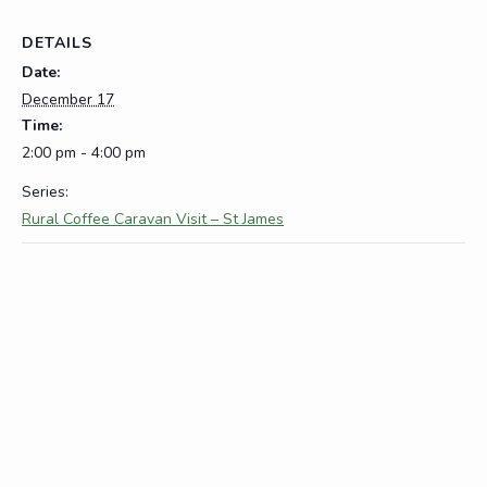
DETAILS
Date:
December 17
Time:
2:00 pm - 4:00 pm
Series:
Rural Coffee Caravan Visit – St James