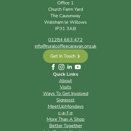
Office 1
Church Farm Yard
The Causeway
Walsham le Willows
IP31 3AB
01284 663 472
info@ruralcoffeecaravan.org.uk
Get In Touch
Quick Links
About
Visits
Ways To Get Involved
Signpost
MeetUpMondays
c-a-f-e
More Than A Shop
Better Together