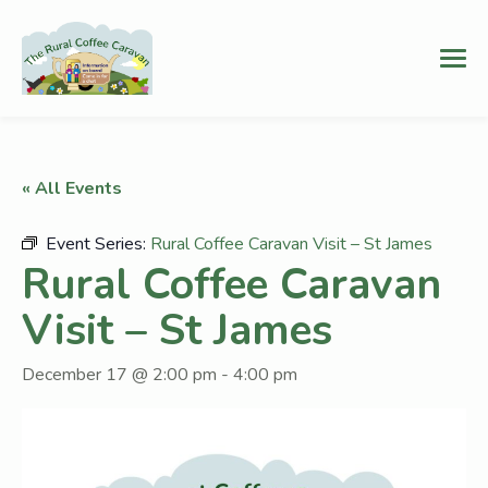
« All Events
Event Series:
Rural Coffee Caravan Visit – St James
Rural Coffee Caravan
Visit – St James
December 17 @ 2:00 pm
-
4:00 pm