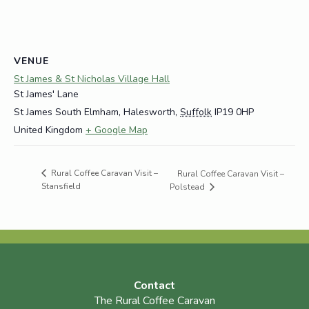
VENUE
St James & St Nicholas Village Hall
St James' Lane
St James South Elmham, Halesworth
,
Suffolk
IP19 0HP
United Kingdom
+ Google Map
Rural Coffee Caravan Visit –
Rural Coffee Caravan Visit –
Stansfield
Polstead
Contact
The Rural Coffee Caravan