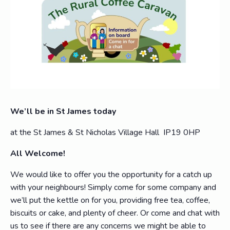
We’ll be in St James today
at the St James & St Nicholas Village Hall IP19 0HP
All Welcome!
We would like to offer you the opportunity for a catch up
with your neighbours! Simply come for some company and
we’ll put the kettle on for you, providing free tea, coffee,
biscuits or cake, and plenty of cheer. Or come and chat with
us to see if there are any concerns we might be able to