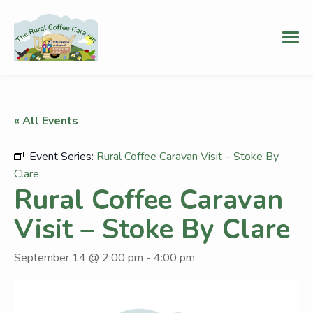
« All Events
Event Series:
Rural Coffee Caravan Visit – Stoke By
Clare
Rural Coffee Caravan
Visit – Stoke By Clare
September 14 @ 2:00 pm
-
4:00 pm