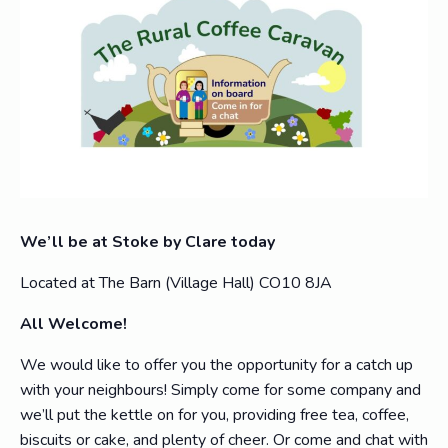
We’ll be at Stoke by Clare today
Located at The Barn (Village Hall) CO10 8JA
All Welcome!
We would like to offer you the opportunity for a catch up
with your neighbours! Simply come for some company and
we’ll put the kettle on for you, providing free tea, coffee,
biscuits or cake, and plenty of cheer. Or come and chat with