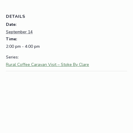
DETAILS
Date:
September 14
Time:
2:00 pm - 4:00 pm
Series:
Rural Coffee Caravan Visit – Stoke By Clare