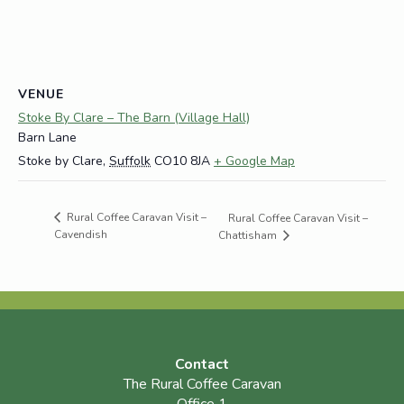
VENUE
Stoke By Clare – The Barn (Village Hall)
Barn Lane
Stoke by Clare
,
Suffolk
CO10 8JA
+ Google Map
Rural Coffee Caravan Visit –
Rural Coffee Caravan Visit –
Cavendish
Chattisham
Contact
The Rural Coffee Caravan