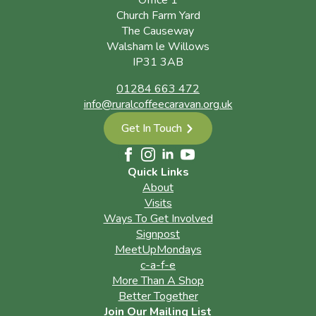
Office 1
Church Farm Yard
The Causeway
Walsham le Willows
IP31 3AB
01284 663 472
info@ruralcoffeecaravan.org.uk
Get In Touch
Quick Links
About
Visits
Ways To Get Involved
Signpost
MeetUpMondays
c-a-f-e
More Than A Shop
Better Together
Join Our Mailing List