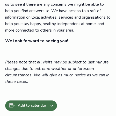
us to see if there are any concerns we might be able to
help you find answers to. We have access to a raft of
information on local activities, services and organisations to
help you stay happy, healthy, independent at home, and
more connected to others in your area.
We look forward to seeing you!
Please note that all visits may be subject to last minute
changes due to extreme weather or unforeseen
circumstances. We will give as much notice as we can in
these cases.
Add to calendar