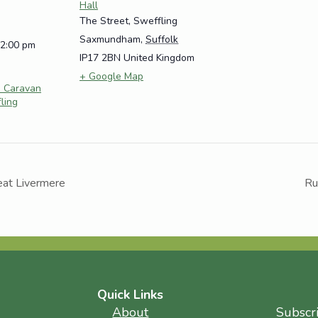
Hall
The Street, Sweffling
Saxmundham
,
Suffolk
12:00 pm
IP17 2BN
United Kingdom
+ Google Map
e Caravan
fling
eat Livermere
Ru
Quick Links
About
Subscr