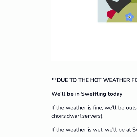
**DUE TO THE HOT WEATHER FO
We’ll be in Sweffling today
If the weather is fine, we’ll be ou
choirs.dwarf.servers).
If the weather is wet, we’ll be a