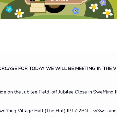
RCASE FOR TODAY WE WILL BE MEETING IN THE V
tside on the Jubilee Field, off Jubilee Close in Swefflin
t Sweffling Village Hall (The Hut) IP17 2BN w3w: land