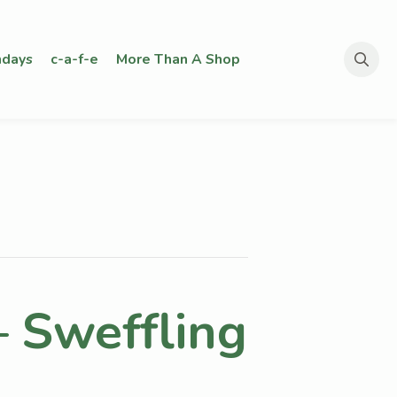
days
c-a-f-e
More Than A Shop
Search
for:
– Sweffling