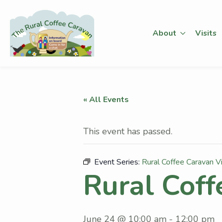
About
Visits
« All Events
This event has passed.
Event Series:
Rural Coffee Caravan Vi
Rural Coff
June 24 @ 10:00 am
-
12:00 pm