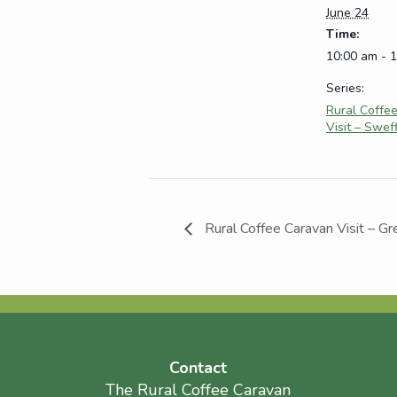
June 24
Time:
10:00 am - 
Series:
Rural Coffe
Visit – Swef
Rural Coffee Caravan Visit – Gr
Contact
The Rural Coffee Caravan