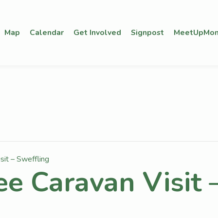
Map
Calendar
Get Involved
Signpost
MeetUpMon
sit – Sweffling
ee Caravan Visit 