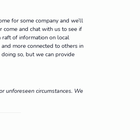
 come for some company and we’ll
Or come and chat with us to see if
raft of information on local
e, and more connected to others in
 doing so, but we can provide
r or unforeseen circumstances. We