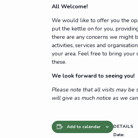
All Welcome!
We would like to offer you the op
put the kettle on for you, providing
there are any concerns we might be
activities, services and organisat
your area. Feel free to bring you
these.
We look forward to seeing you!
Please note that all visits may b
will give as much notice as we can
DETAILS
Add to calendar
Date: