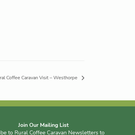
ral Coffee Caravan Visit – Westhorpe
Join Our Mailing List
ibe to Rural Coffee Caravan Newsletters to