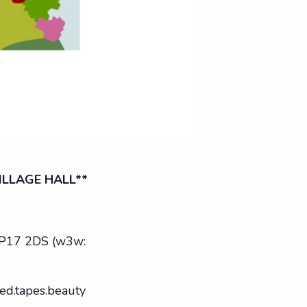
ILLAGE HALL**
g IP17 2DS (w3w:
ed.tapes.beauty