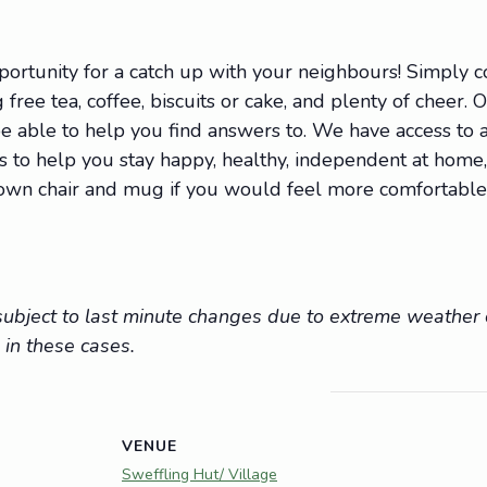
portunity for a catch up with your neighbours! Simply
 free tea, coffee, biscuits or cake, and plenty of cheer. 
 able to help you find answers to. We have access to a 
ions to help you stay happy, healthy, independent at hom
r own chair and mug if you would feel more comfortable
e subject to last minute changes due to extreme weathe
 in these cases.
VENUE
Sweffling Hut/ Village