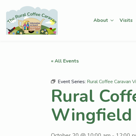
About
Visits
« All Events
Event Series:
Rural Coffee Caravan Vi
Rural Coff
Wingfield
October 20 @ 10:00 am
-
12:00 