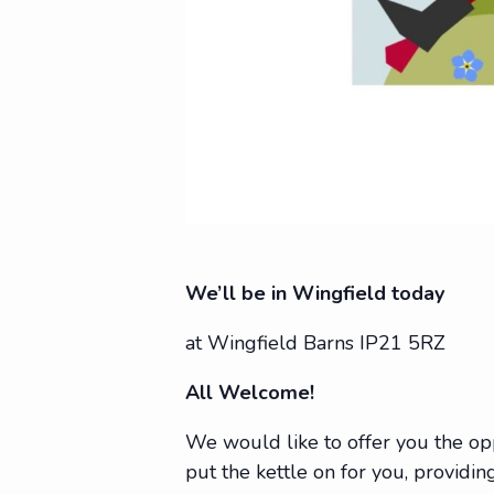
We’ll be in Wingfield today
at Wingfield Barns IP21 5RZ
All Welcome!
We would like to offer you the op
put the kettle on for you, providing