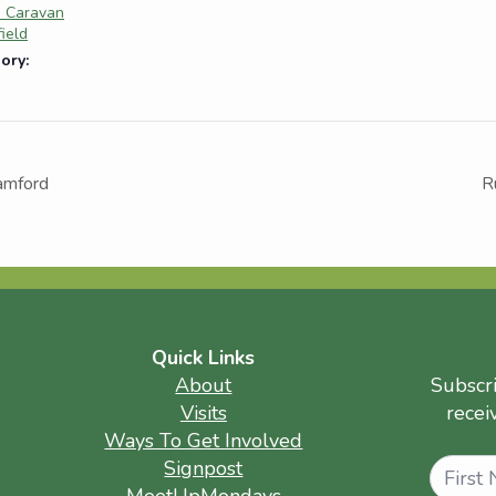
e Caravan
field
ory:
ramford
R
Quick Links
About
Subscr
Visits
recei
Ways To Get Involved
Name
Signpost