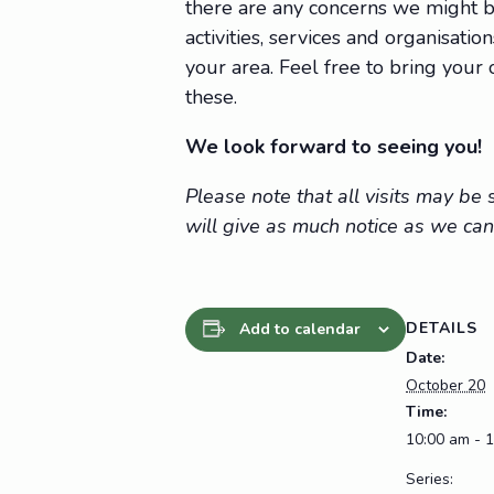
there are any concerns we might be
activities, services and organisat
your area. Feel free to bring you
these.
We look forward to seeing you!
Please note that all visits may b
will give as much notice as we can
DETAILS
Add to calendar
Date:
October 20
Time:
10:00 am - 
Series: