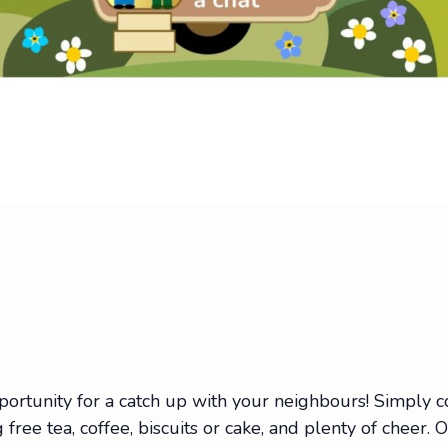
portunity for a catch up with your neighbours! Simply
 free tea, coffee, biscuits or cake, and plenty of cheer. 