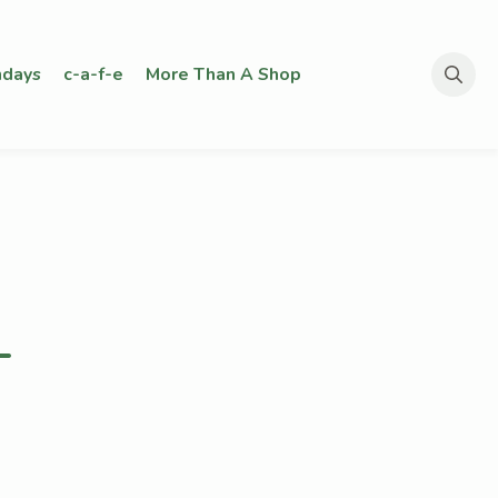
days
c-a-f-e
More Than A Shop
Search
for:
–