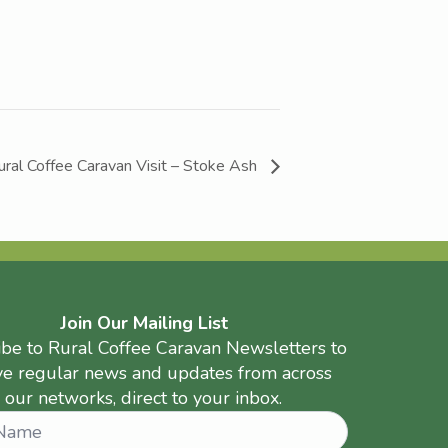
ural Coffee Caravan Visit – Stoke Ash
Join Our Mailing List
ibe to Rural Coffee Caravan Newsletters to
ve regular news and updates from across
our networks, direct to your inbox.