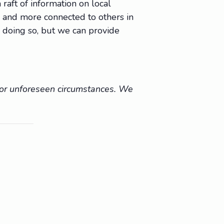
raft of information on local
e, and more connected to others in
 doing so, but we can provide
r or unforeseen circumstances. We