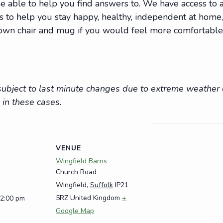
 able to help you find answers to. We have access to a 
ions to help you stay happy, healthy, independent at hom
r own chair and mug if you would feel more comfortable
e subject to last minute changes due to extreme weathe
 in these cases.
VENUE
Wingfield Barns
Church Road
Wingfield
,
Suffolk
IP21
5RZ
United Kingdom
+
12:00 pm
Google Map