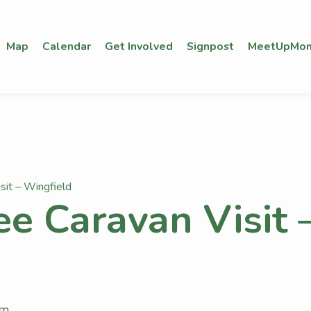
Map
Calendar
Get Involved
Signpost
MeetUpMon
sit – Wingfield
ee Caravan Visit 
pm