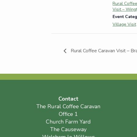
Rural Coffe
Visit – Wing
Event Categ
Village Visit
Rural Coffee Caravan Visit – B
Contact
The Rural Coffee Caravan
Office 1
Church Farm Yard
The Causeway