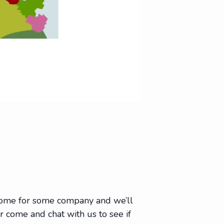
 come for some company and we’ll
Or come and chat with us to see if