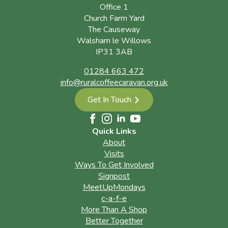
Office 1
Church Farm Yard
The Causeway
Walsham le Willows
IP31 3AB
01284 663 472
info@ruralcoffeecaravan.org.uk
Get In Touch
Quick Links
About
Visits
Ways To Get Involved
Signpost
MeetUpMondays
c-a-f-e
More Than A Shop
Better Together