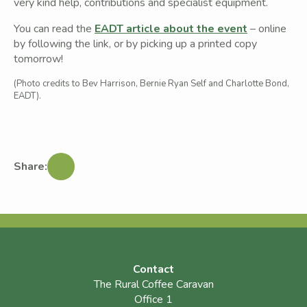
very kind help, contributions and specialist equipment.
You can read the
EADT article about the event
– online
by following the link, or by picking up a printed copy
tomorrow!
(Photo credits to Bev Harrison, Bernie Ryan Self and Charlotte Bond,
EADT).
Share:
Contact
The Rural Coffee Caravan
Office 1