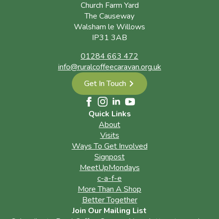
Church Farm Yard
The Causeway
Walsham le Willows
IP31 3AB
01284 663 472
info@ruralcoffeecaravan.org.uk
Get In Touch
Quick Links
About
Visits
Ways To Get Involved
Signpost
MeetUpMondays
c-a-f-e
More Than A Shop
Better Together
Join Our Mailing List