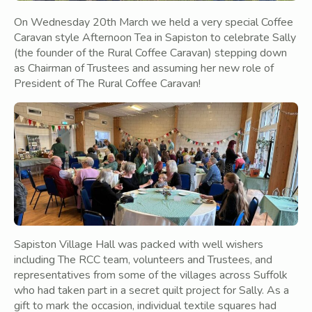
On Wednesday 20th March we held a very special Coffee
Caravan style Afternoon Tea in Sapiston to celebrate Sally
(the founder of the Rural Coffee Caravan) stepping down
as Chairman of Trustees and assuming her new role of
President of The Rural Coffee Caravan!
Sapiston Village Hall was packed with well wishers
including The RCC team, volunteers and Trustees, and
representatives from some of the villages across Suffolk
who had taken part in a secret quilt project for Sally. As a
gift to mark the occasion, individual textile squares had