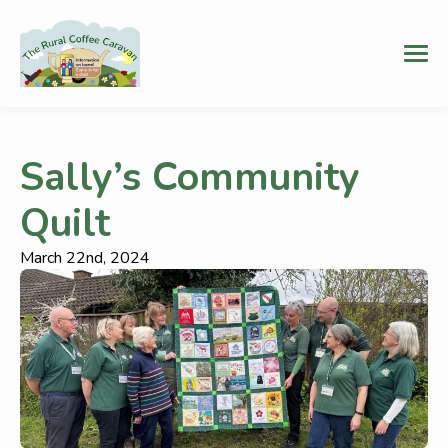
Sally’s Community
Quilt
March 22nd, 2024