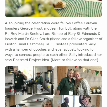
Also joining the celebration were fellow Coffee Caravan
founders George Frost and Jean Turnbull, along with the
Rt. Rev Martin Seeley, Lord Bishop of Bury St Edmunds &
Ipswich and Dr Giles Smith (friend and a fellow organiser of
Euston Rural Pastimes). RCC Trustees presented Sally
with a hamper of goodies and, ever actively looking for
ways to connect people to each other, Sally introduced her
new Postcard Project idea. (More to follow on that one!)