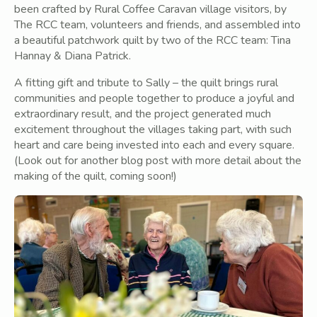
been crafted by Rural Coffee Caravan village visitors, by
The RCC team, volunteers and friends, and assembled into
a beautiful patchwork quilt by two of the RCC team: Tina
Hannay & Diana Patrick.
A fitting gift and tribute to Sally – the quilt brings rural
communities and people together to produce a joyful and
extraordinary result, and the project generated much
excitement throughout the villages taking part, with such
heart and care being invested into each and every square.
(Look out for another blog post with more detail about the
making of the quilt, coming soon!)