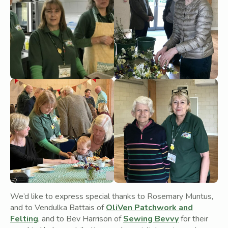
We’d like to express special thanks to Rosemary Muntus,
and to Vendulka Battais of
OliVen Patchwork and
Felting
, and to Bev Harrison of
Sewing Bevvy
for their