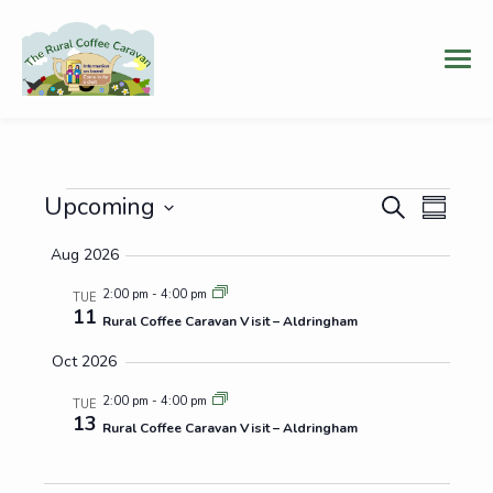
Events
Events
Even
Upcoming
Search
Summary
Vie
Select
Search
Aug 2026
date.
Navi
and
2:00 pm
-
4:00 pm
TUE
11
Views
Rural Coffee Caravan Visit – Aldringham
Navigat
Oct 2026
2:00 pm
-
4:00 pm
TUE
13
Rural Coffee Caravan Visit – Aldringham