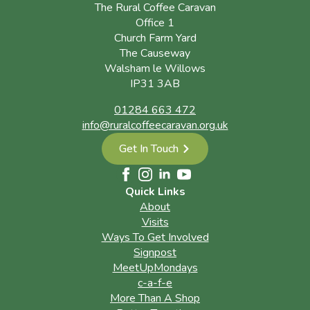
The Rural Coffee Caravan
Office 1
Church Farm Yard
The Causeway
Walsham le Willows
IP31 3AB
01284 663 472
info@ruralcoffeecaravan.org.uk
Get In Touch
Quick Links
About
Visits
Ways To Get Involved
Signpost
MeetUpMondays
c-a-f-e
More Than A Shop