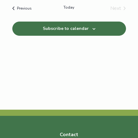
Today
Next
Events
Previous
Events
Subscribe to calendar
Contact