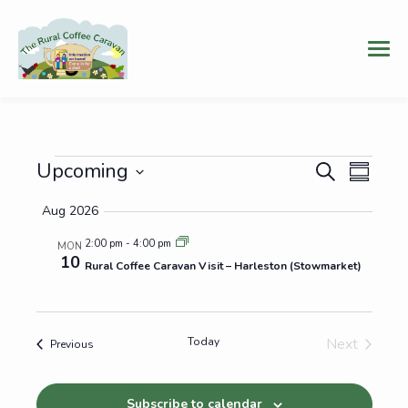
Events
Events
Even
Upcoming
Search
Summary
Vie
Select
Search
Aug 2026
date.
Navi
and
2:00 pm
-
4:00 pm
MON
10
Views
Rural Coffee Caravan Visit – Harleston (Stowmarket)
Navigat
Today
Next
Events
Previous
Events
Subscribe to calendar