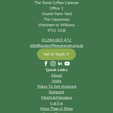
The Rural Coffee Caravan
Office 1
Church Farm Yard
The Causeway
Walsham le Willows
IP31 3AB
01284 663 472
info@ruralcoffeecaravan.org.uk
Get In Touch
Quick Links
About
Visits
Ways To Get Involved
Signpost
MeetUpMondays
c-a-f-e
More Than A Shop