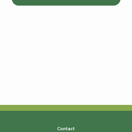
Contact