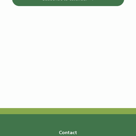
Navigat
Contact