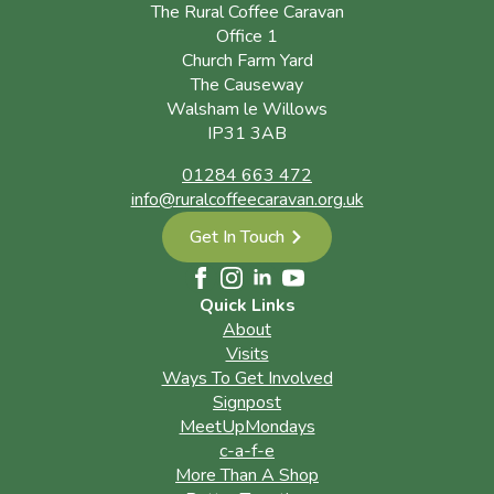
The Rural Coffee Caravan
Office 1
Church Farm Yard
The Causeway
Walsham le Willows
IP31 3AB
01284 663 472
info@ruralcoffeecaravan.org.uk
Get In Touch
Quick Links
About
Visits
Ways To Get Involved
Signpost
MeetUpMondays
c-a-f-e
More Than A Shop