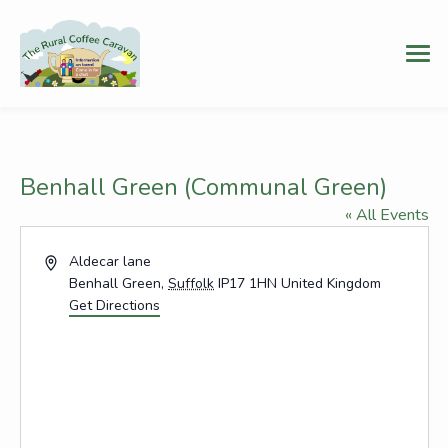
Benhall Green (Communal Green)
« All Events
Address
Aldecar lane
Benhall Green
,
Suffolk
IP17 1HN
United Kingdom
Get Directions