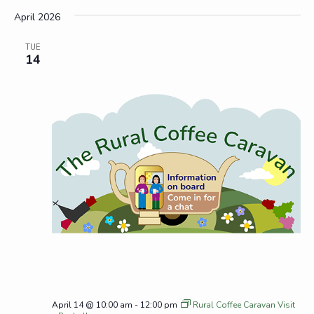
April 2026
TUE
14
April 14 @ 10:00 am
-
12:00 pm
Rural Coffee Caravan Visit