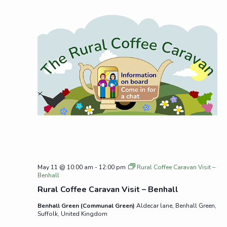
May 11 @ 10:00 am
-
12:00 pm
Rural Coffee Caravan Visit –
Benhall
Rural Coffee Caravan Visit – Benhall
Benhall Green (Communal Green)
Aldecar lane, Benhall Green,
Suffolk, United Kingdom