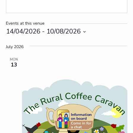
Events at this venue
14/04/2026
 - 
10/08/2026
Select
date.
July 2026
MON
13