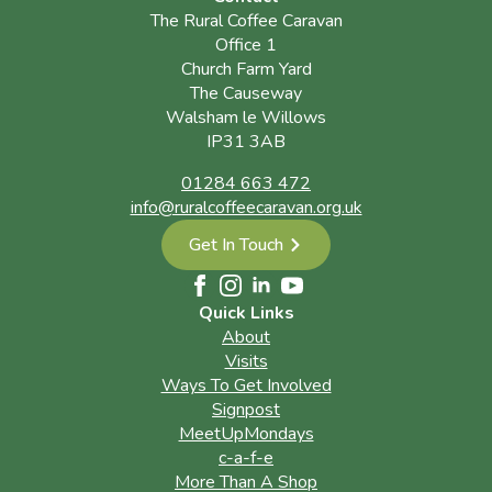
The Rural Coffee Caravan
Office 1
Church Farm Yard
The Causeway
Walsham le Willows
IP31 3AB
01284 663 472
info@ruralcoffeecaravan.org.uk
Get In Touch
Quick Links
About
Visits
Ways To Get Involved
Signpost
MeetUpMondays
c-a-f-e
More Than A Shop