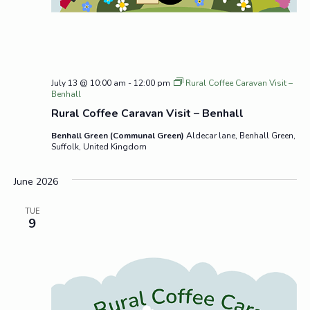
July 13 @ 10:00 am
-
12:00 pm
Rural Coffee Caravan Visit –
Benhall
Rural Coffee Caravan Visit – Benhall
Benhall Green (Communal Green)
Aldecar lane, Benhall Green,
Suffolk, United Kingdom
June 2026
TUE
9