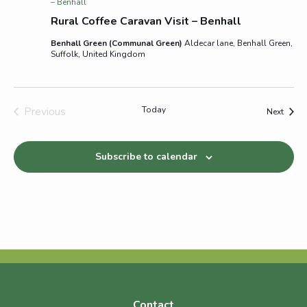
– Benhall
Rural Coffee Caravan Visit – Benhall
Benhall Green (Communal Green)
Aldecar lane, Benhall Green,
Suffolk, United Kingdom
Previous
Today
Event
Next
Events
Subscribe to calendar
Contact