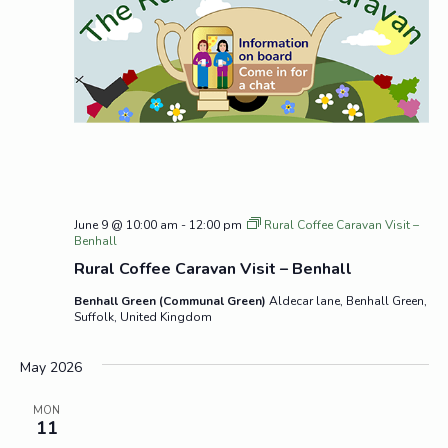
June 9 @ 10:00 am
-
12:00 pm
Rural Coffee Caravan Visit –
Benhall
Rural Coffee Caravan Visit – Benhall
Benhall Green (Communal Green)
Aldecar lane, Benhall Green,
Suffolk, United Kingdom
May 2026
MON
11