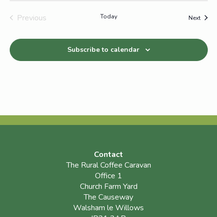
Previous
Today
Event
Next
Events
Subscribe to calendar
Contact
The Rural Coffee Caravan
Office 1
Church Farm Yard
The Causeway
Walsham le Willows