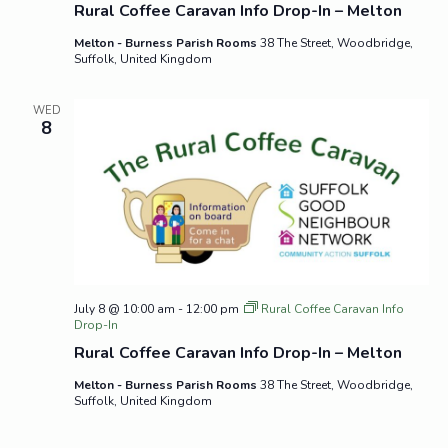
Rural Coffee Caravan Info Drop-In – Melton
Melton - Burness Parish Rooms
38 The Street, Woodbridge,
Suffolk, United Kingdom
WED
8
July 8 @ 10:00 am
-
12:00 pm
Rural Coffee Caravan Info
Drop-In
Rural Coffee Caravan Info Drop-In – Melton
Melton - Burness Parish Rooms
38 The Street, Woodbridge,
Suffolk, United Kingdom