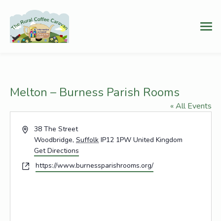
Melton – Burness Parish Rooms
« All Events
Address
38 The Street
Woodbridge
,
Suffolk
IP12 1PW
United Kingdom
Get Directions
Website
https://www.burnessparishrooms.org/