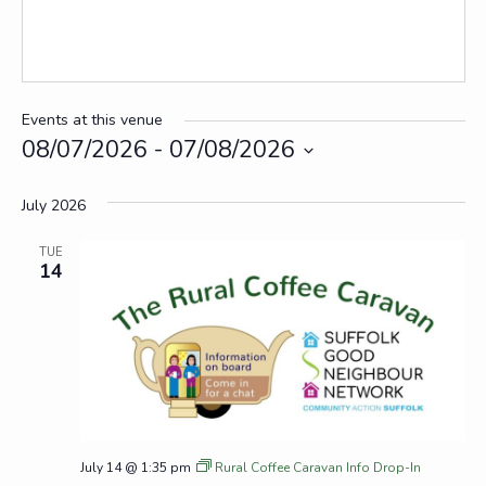
Events at this venue
08/07/2026
 - 
07/08/2026
Select
date.
July 2026
TUE
14
July 14 @ 1:35 pm
Rural Coffee Caravan Info Drop-In