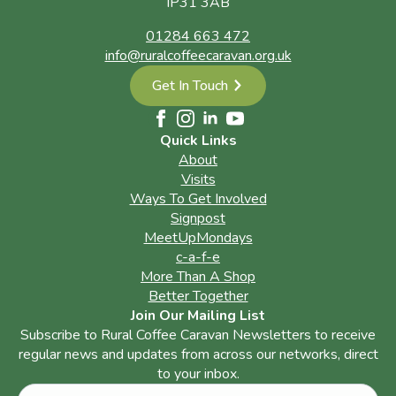
IP31 3AB
01284 663 472
info@ruralcoffeecaravan.org.uk
Get In Touch
Quick Links
About
Visits
Ways To Get Involved
Signpost
MeetUpMondays
c-a-f-e
More Than A Shop
Better Together
Join Our Mailing List
Subscribe to Rural Coffee Caravan Newsletters to receive
regular news and updates from across our networks, direct
to your inbox.
Name