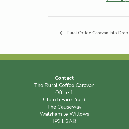
Rural Coffee Caravan Info Drop
Contact
The Rural Coffee Caravan
Office 1
Church Farm Yard
The Causeway
Walsham le Willows
IP31 3AB