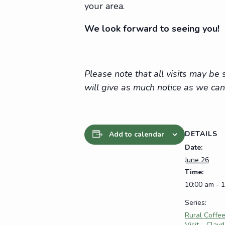
your area.
We look forward to seeing you!
Please note that all visits may b
will give as much notice as we can
DETAILS
Add to calendar
Date:
June 26
Time:
10:00 am - 
Series:
Rural Coffe
Visit – Clay