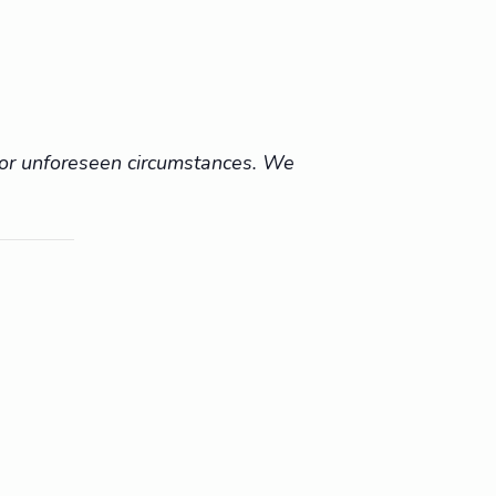
r or unforeseen circumstances. We