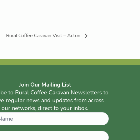
Rural Coffee Caravan Visit – Acton
Join Our Mailing List
ibe to Rural Coffee Caravan Newsletters to
ve regular news and updates from across
our networks, direct to your inbox.