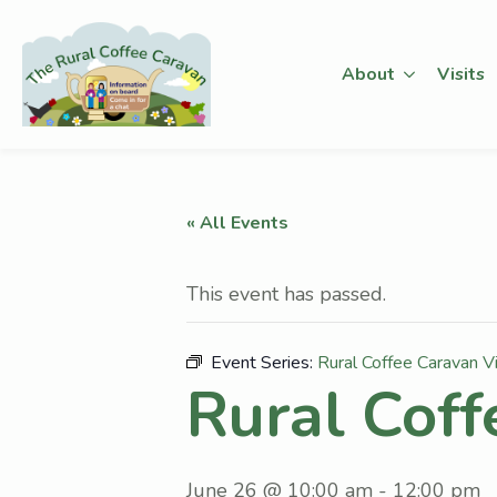
About
Visits
« All Events
This event has passed.
Event Series:
Rural Coffee Caravan Vi
Rural Coff
June 26 @ 10:00 am
-
12:00 pm