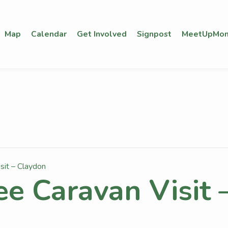
Map
Calendar
Get Involved
Signpost
MeetUpMon
sit – Claydon
ee Caravan Visit 