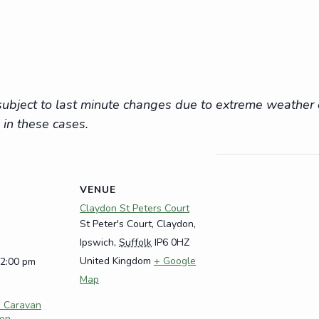
e subject to last minute changes due to extreme weathe
 in these cases.
VENUE
Claydon St Peters Court
St Peter's Court, Claydon,
Ipswich
,
Suffolk
IP6 0HZ
United Kingdom
+ Google
12:00 pm
Map
e Caravan
don