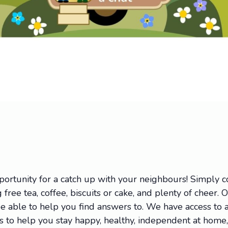
portunity for a catch up with your neighbours! Simply
 free tea, coffee, biscuits or cake, and plenty of cheer. 
 able to help you find answers to. We have access to a 
ions to help you stay happy, healthy, independent at hom