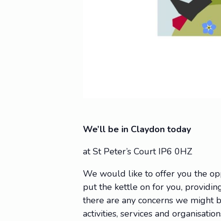
We’ll be in Claydon today
at St Peter’s Court IP6 0HZ
We would like to offer you the op
put the kettle on for you, providing
there are any concerns we might be
activities, services and organisat