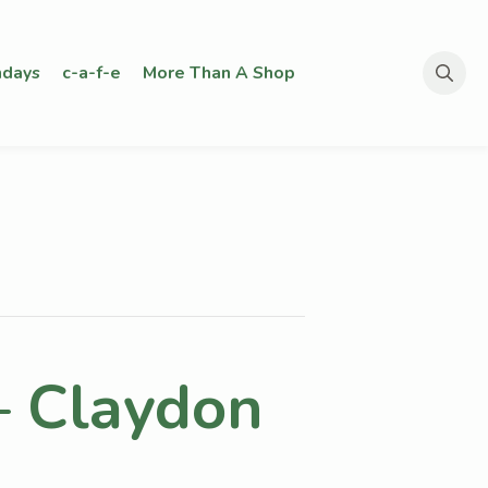
days
c-a-f-e
More Than A Shop
Search
for:
– Claydon