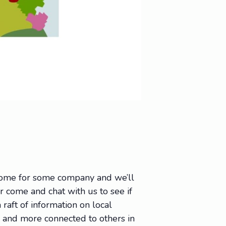
 come for some company and we’ll
Or come and chat with us to see if
raft of information on local
e, and more connected to others in