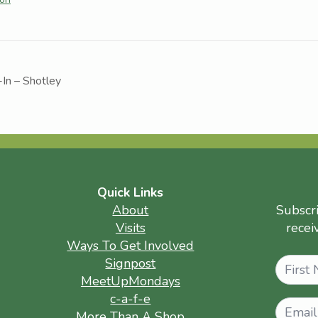
-In – Shotley
Quick Links
About
Subscr
Visits
recei
Ways To Get Involved
Name
Signpost
MeetUpMondays
c-a-f-e
More Than A Shop