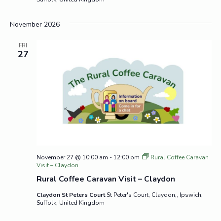
November 2026
FRI
27
November 27 @ 10:00 am
-
12:00 pm
Rural Coffee Caravan
Visit – Claydon
Rural Coffee Caravan Visit – Claydon
Claydon St Peters Court
St Peter's Court, Claydon,, Ipswich,
Suffolk, United Kingdom