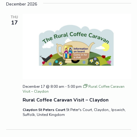
December 2026
THU
17
December 17 @ 8:00 am
-
5:00 pm
Rural Coffee Caravan
Visit – Claydon
Rural Coffee Caravan Visit – Claydon
Claydon St Peters Court
St Peter's Court, Claydon,, Ipswich,
Suffolk, United Kingdom