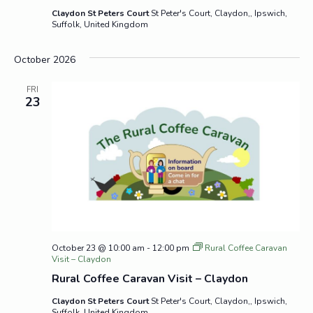
Claydon St Peters Court
St Peter's Court, Claydon,, Ipswich,
Suffolk, United Kingdom
October 2026
FRI
23
October 23 @ 10:00 am
-
12:00 pm
Rural Coffee Caravan
Visit – Claydon
Rural Coffee Caravan Visit – Claydon
Claydon St Peters Court
St Peter's Court, Claydon,, Ipswich,
Suffolk, United Kingdom