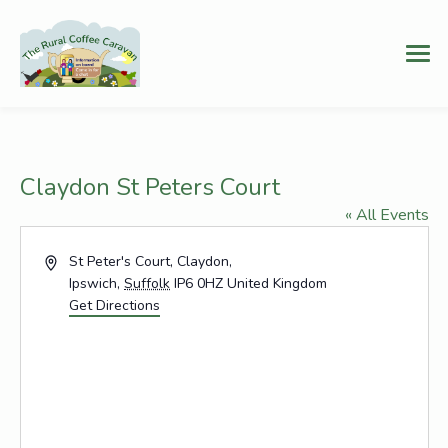
Claydon St Peters Court
« All Events
Address
St Peter's Court, Claydon,
Ipswich
,
Suffolk
IP6 0HZ
United Kingdom
Get Directions