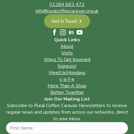
01284 663 472
info@ruralcoffeecaravan.org.uk
Get In Touch
Quick Links
About
Visits
Ways To Get Involved
Signpost
MeetUpMondays
c-a-f-e
More Than A Shop
Better Together
Join Our Mailing List
Subscribe to Rural Coffee Caravan Newsletters to receive
regular news and updates from across our networks, direct
to your inbox.
Name