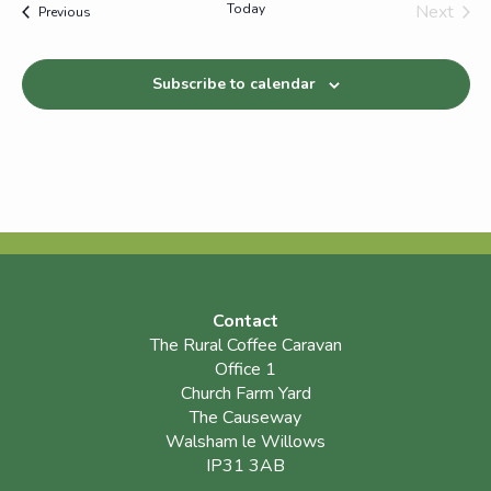
Today
Next
Events
Previous
Events
Subscribe to calendar
Contact
The Rural Coffee Caravan
Office 1
Church Farm Yard
The Causeway
Walsham le Willows
IP31 3AB