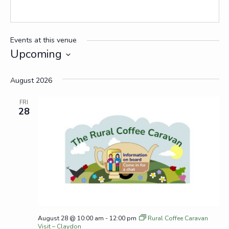
Events at this venue
Upcoming
Select
date.
August 2026
FRI
28
August 28 @ 10:00 am
-
12:00 pm
Rural Coffee Caravan
Visit – Claydon