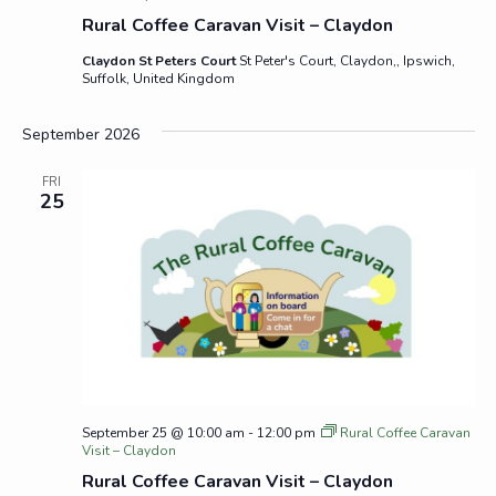
Rural Coffee Caravan Visit – Claydon
Claydon St Peters Court
St Peter's Court, Claydon,, Ipswich,
Suffolk, United Kingdom
September 2026
FRI
25
September 25 @ 10:00 am
-
12:00 pm
Rural Coffee Caravan
Visit – Claydon
Rural Coffee Caravan Visit – Claydon