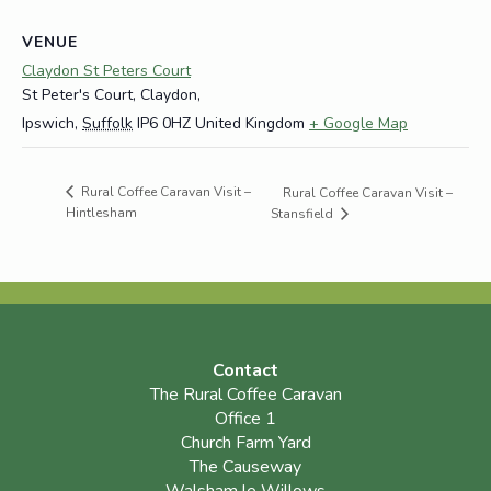
VENUE
Claydon St Peters Court
St Peter's Court, Claydon,
Ipswich
,
Suffolk
IP6 0HZ
United Kingdom
+ Google Map
Rural Coffee Caravan Visit –
Rural Coffee Caravan Visit –
Hintlesham
Stansfield
Contact
The Rural Coffee Caravan
Office 1
Church Farm Yard
The Causeway