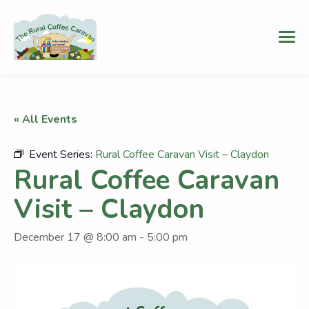
« All Events
Event Series:
Rural Coffee Caravan Visit – Claydon
Rural Coffee Caravan
Visit – Claydon
December 17 @ 8:00 am
-
5:00 pm