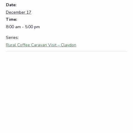
Date:
December 17
Time:
8:00 am - 5:00 pm
Series:
Rural Coffee Caravan Visit – Claydon