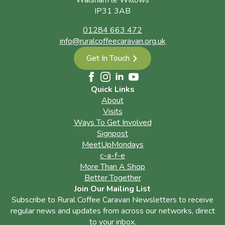
Walsham le Willows
IP31 3AB
01284 663 472
info@ruralcoffeecaravan.org.uk
Get In Touch
Quick Links
About
Visits
Ways To Get Involved
Signpost
MeetUpMondays
c-a-f-e
More Than A Shop
Better Together
Join Our Mailing List
Subscribe to Rural Coffee Caravan Newsletters to receive
regular news and updates from across our networks, direct
to your inbox.