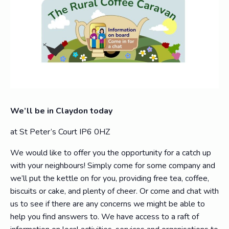
We’ll be in Claydon today
at St Peter’s Court IP6 0HZ
We would like to offer you the opportunity for a catch up
with your neighbours! Simply come for some company and
we’ll put the kettle on for you, providing free tea, coffee,
biscuits or cake, and plenty of cheer. Or come and chat with
us to see if there are any concerns we might be able to
help you find answers to. We have access to a raft of