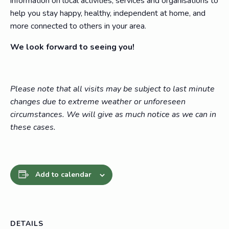
information on local activities, services and organisations to
help you stay happy, healthy, independent at home, and
more connected to others in your area.
We look forward to seeing you!
Please note that all visits may be subject to last minute
changes due to extreme weather or unforeseen
circumstances. We will give as much notice as we can in
these cases.
Add to calendar
DETAILS