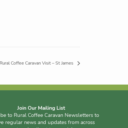
Rural Coffee Caravan Visit – St James
Join Our Mailing List
ibe to Rural Coffee Caravan Newsletters to
ve regular news and updates from across