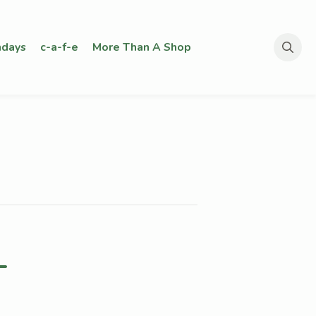
days
c-a-f-e
More Than A Shop
Search
for:
–