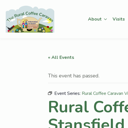
About
Visits
« All Events
This event has passed.
Event Series:
Rural Coffee Caravan Vi
Rural Coff
Stansfield