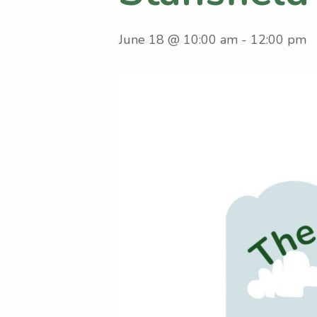
June 18 @ 10:00 am
-
12:00 pm