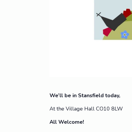
We’ll be in Stansfield today,
At the Village Hall CO10 8LW
All Welcome!