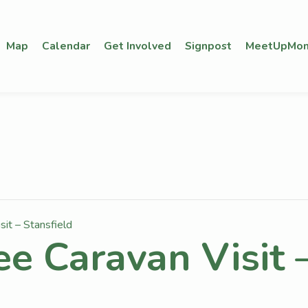
Map
Calendar
Get Involved
Signpost
MeetUpMon
sit – Stansfield
ee Caravan Visit 