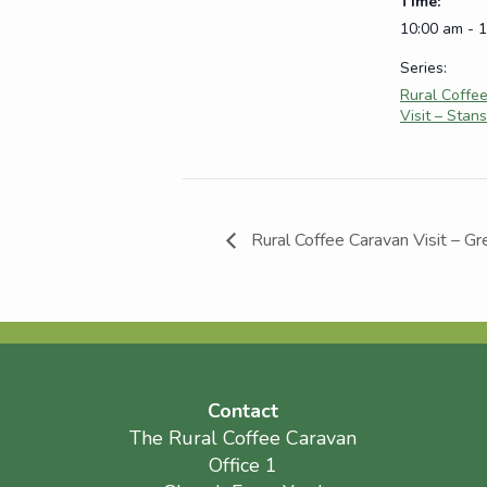
Time:
10:00 am - 
Series:
Rural Coffe
Visit – Stans
Rural Coffee Caravan Visit – Gr
Contact
The Rural Coffee Caravan
Office 1