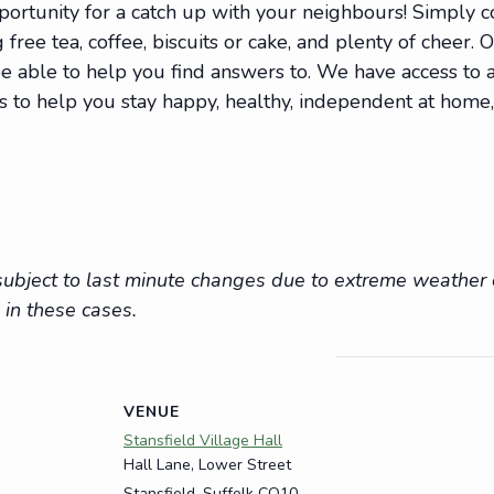
portunity for a catch up with your neighbours! Simply
 free tea, coffee, biscuits or cake, and plenty of cheer. 
 able to help you find answers to. We have access to a 
ions to help you stay happy, healthy, independent at hom
e subject to last minute changes due to extreme weathe
 in these cases.
VENUE
Stansfield Village Hall
Hall Lane, Lower Street
Stansfield
,
Suffolk
CO10