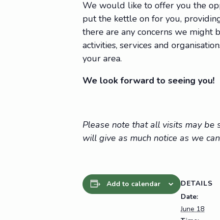
We would like to offer you the op
put the kettle on for you, providing
there are any concerns we might be
activities, services and organisat
your area.
We look forward to seeing you!
Please note that all visits may b
will give as much notice as we can
DETAILS
Add to calendar
Date:
June 18