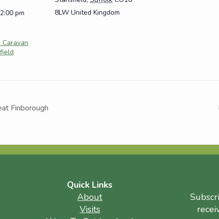
8LW
United Kingdom
12:00 pm
e Caravan
field
eat Finborough
Quick Links
About
Subscr
Visits
recei