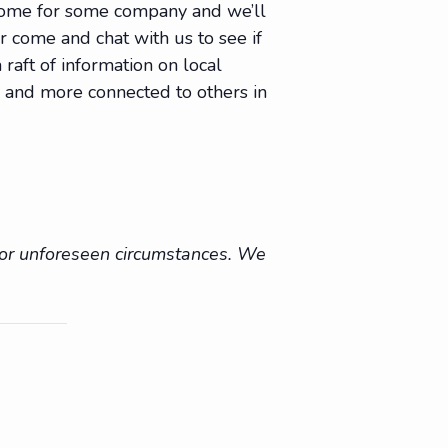
 come for some company and we’ll
Or come and chat with us to see if
raft of information on local
e, and more connected to others in
r or unforeseen circumstances. We