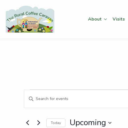
About
Visits
Events
Events
Enter
Keyword.
Search
Search
for
Upcoming
and
Today
Events