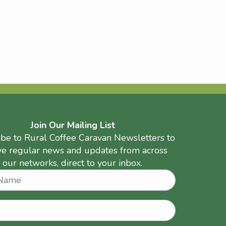
Join Our Mailing List
ibe to Rural Coffee Caravan Newsletters to
ve regular news and updates from across
our networks, direct to your inbox.