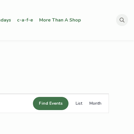
days
c-a-f-e
More Than A Shop
Search
for:
Event
Find Events
List
Month
Views
Navigation