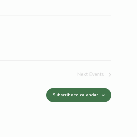
Next
Events
Subscribe to calendar