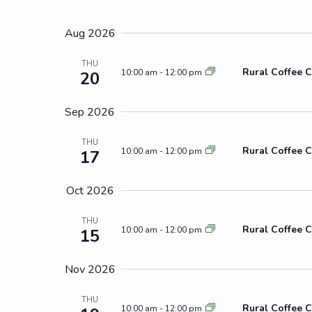
Select
by
Views
date.
Keyword.
Aug 2026
Navigation
THU
Rural Coffee C
10:00 am
-
12:00 pm
20
Sep 2026
THU
Rural Coffee C
10:00 am
-
12:00 pm
17
Oct 2026
THU
Rural Coffee C
10:00 am
-
12:00 pm
15
Nov 2026
THU
Rural Coffee C
10:00 am
-
12:00 pm