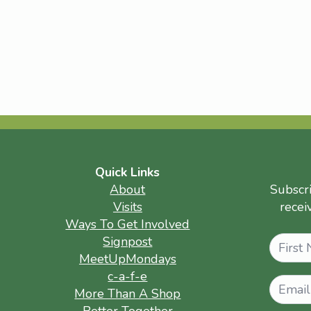
Quick Links
About
Subscr
Visits
recei
Ways To Get Involved
Name
Signpost
MeetUpMondays
c-a-f-e
More Than A Shop
Better Together