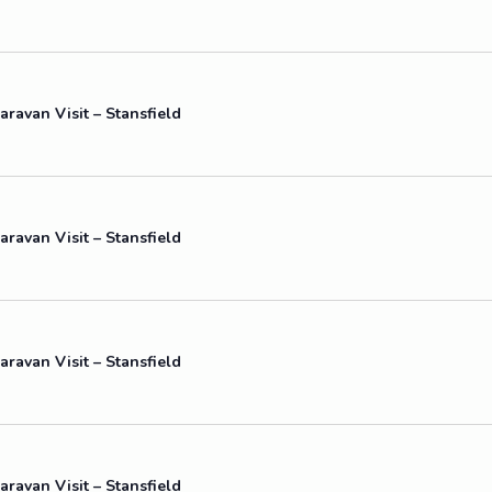
aravan Visit – Stansfield
aravan Visit – Stansfield
aravan Visit – Stansfield
aravan Visit – Stansfield