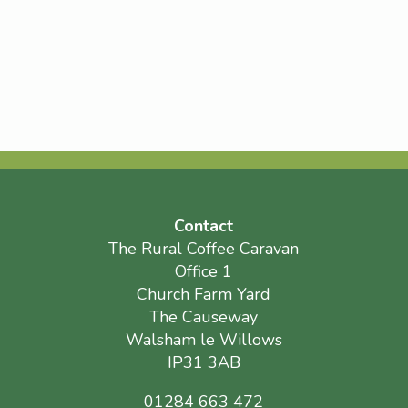
Contact
The Rural Coffee Caravan
Office 1
Church Farm Yard
The Causeway
Walsham le Willows
IP31 3AB
01284 663 472