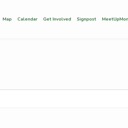
Map
Calendar
Get Involved
Signpost
MeetUpMon