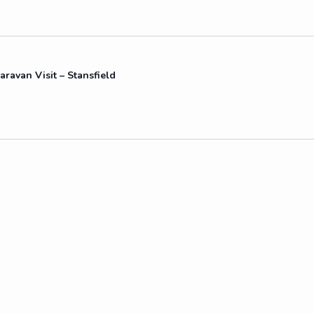
aravan Visit – Stansfield