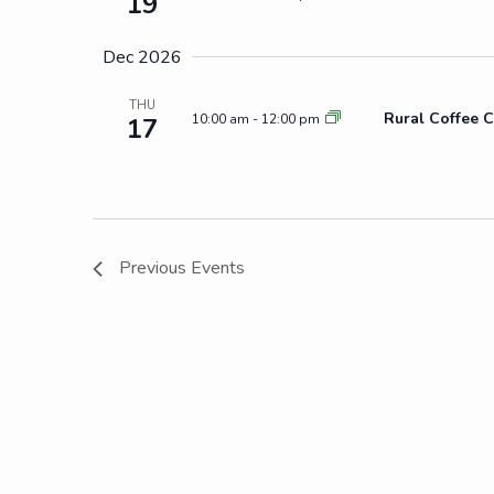
19
Dec 2026
THU
Rural Coffee C
10:00 am
-
12:00 pm
17
Previous
Events