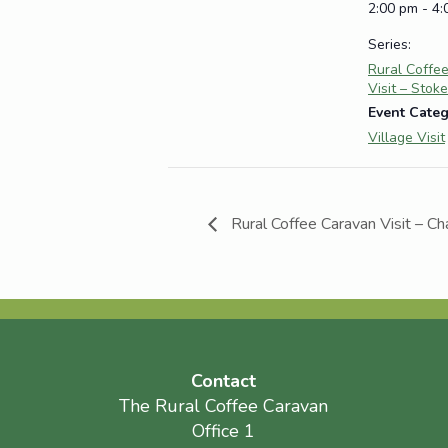
2:00 pm - 4
Series:
Rural Coffe
Visit – Stok
Event Categ
Village Visit
Rural Coffee Caravan Visit – Ch
Contact
The Rural Coffee Caravan
Office 1