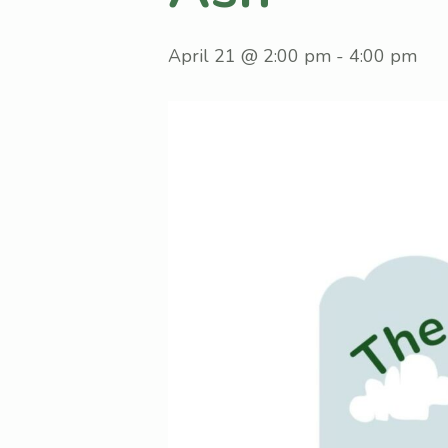
April 21 @ 2:00 pm
-
4:00 pm