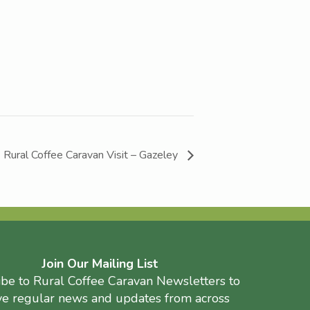
Rural Coffee Caravan Visit – Gazeley
Join Our Mailing List
ibe to Rural Coffee Caravan Newsletters to
ve regular news and updates from across