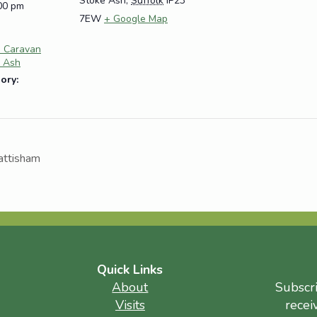
Stoke Ash
,
Suffolk
IP23
:00 pm
7EW
+ Google Map
e Caravan
e Ash
ory:
attisham
Quick Links
About
Subscr
Visits
recei