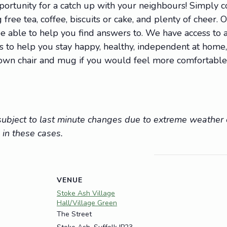
portunity for a catch up with your neighbours! Simply
 free tea, coffee, biscuits or cake, and plenty of cheer. 
 able to help you find answers to. We have access to a 
ions to help you stay happy, healthy, independent at hom
r own chair and mug if you would feel more comfortable
e subject to last minute changes due to extreme weathe
 in these cases.
VENUE
Stoke Ash Village
Hall/Village Green
The Street