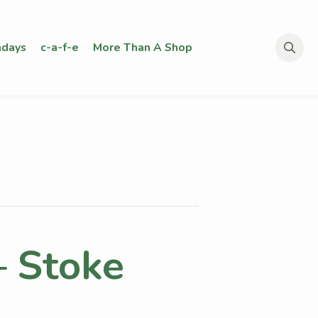
days
c-a-f-e
More Than A Shop
Search
for:
– Stoke