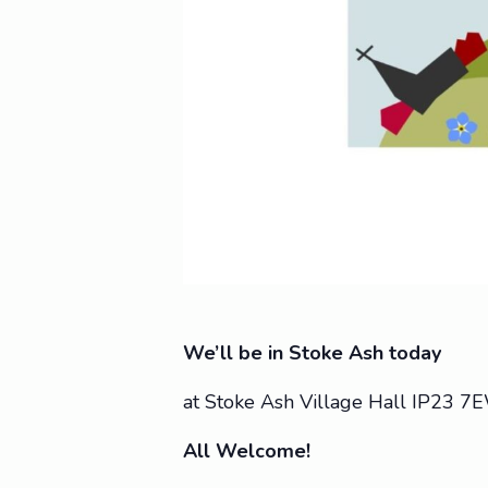
We’ll be in Stoke Ash today
at Stoke Ash Village Hall IP23 7
All Welcome!