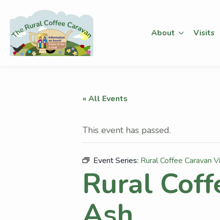
About
Visits
« All Events
This event has passed.
Event Series:
Rural Coffee Caravan V
Rural Coff
Ash