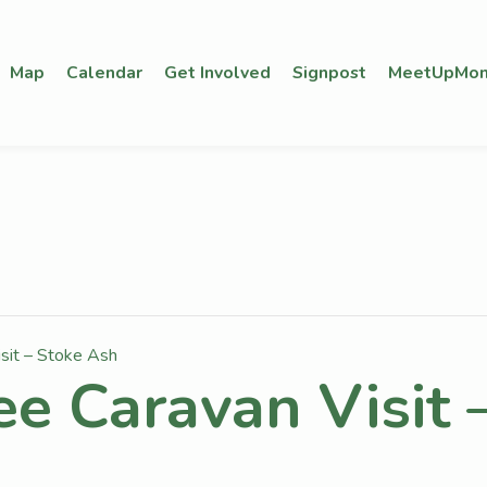
Map
Calendar
Get Involved
Signpost
MeetUpMon
isit – Stoke Ash
ee Caravan Visit 