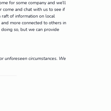
 come for some company and we’ll
Or come and chat with us to see if
raft of information on local
e, and more connected to others in
 doing so, but we can provide
r or unforeseen circumstances. We