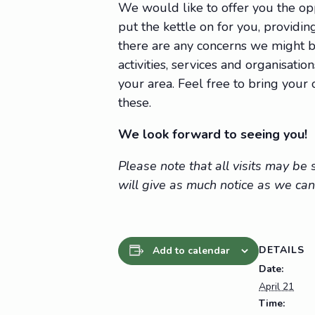
We would like to offer you the op
put the kettle on for you, providing
there are any concerns we might be
activities, services and organisat
your area. Feel free to bring you
these.
We look forward to seeing you!
Please note that all visits may b
will give as much notice as we can
DETAILS
Add to calendar
Date:
April 21
Time: