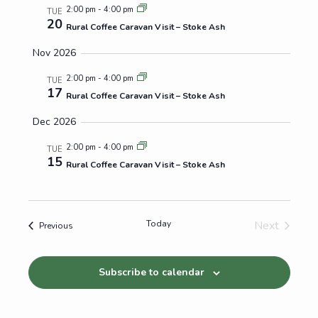
2:00 pm
-
4:00 pm
TUE
20
Rural Coffee Caravan Visit – Stoke Ash
Nov 2026
2:00 pm
-
4:00 pm
TUE
17
Rural Coffee Caravan Visit – Stoke Ash
Dec 2026
2:00 pm
-
4:00 pm
TUE
15
Rural Coffee Caravan Visit – Stoke Ash
Today
Next
Events
Previous
Events
Subscribe to calendar