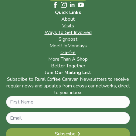
Quick Links
About
Visits
Ways To Get Involved
Signpost
MeetUpMondays
c-a-f-e
More Than A Shop
Better Together
Join Our Mailing List
Subscribe to Rural Coffee Caravan Newsletters to receive
regular news and updates from across our networks, direct
to your inbox.
Name
Subscribe