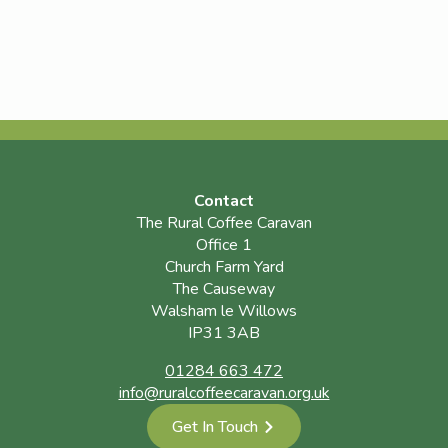
Contact
The Rural Coffee Caravan
Office 1
Church Farm Yard
The Causeway
Walsham le Willows
IP31 3AB
01284 663 472
info@ruralcoffeecaravan.org.uk
Get In Touch