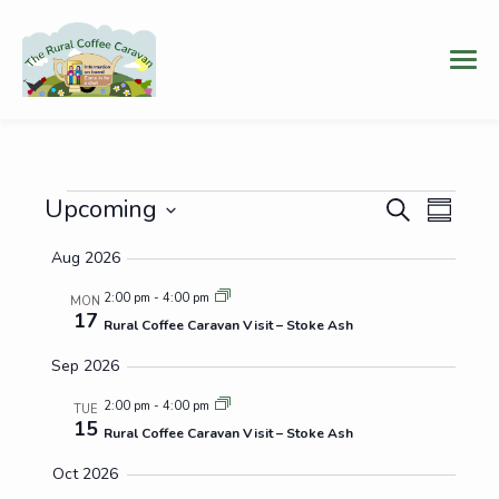
Events
Events
Even
Upcoming
Search
Summary
Vie
Select
Search
Aug 2026
date.
Navi
and
2:00 pm
-
4:00 pm
MON
17
Views
Rural Coffee Caravan Visit – Stoke Ash
Navigat
Sep 2026
2:00 pm
-
4:00 pm
TUE
15
Rural Coffee Caravan Visit – Stoke Ash
Oct 2026