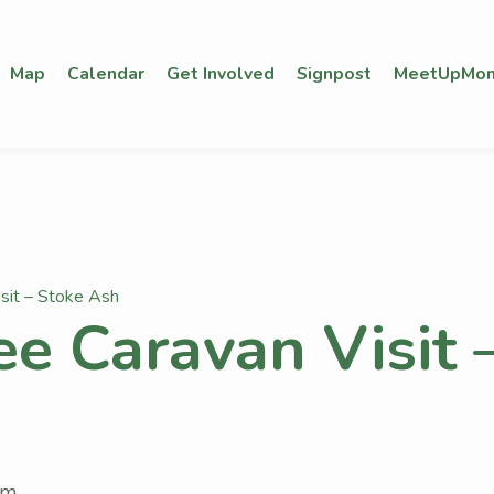
Map
Calendar
Get Involved
Signpost
MeetUpMon
isit – Stoke Ash
ee Caravan Visit 
pm