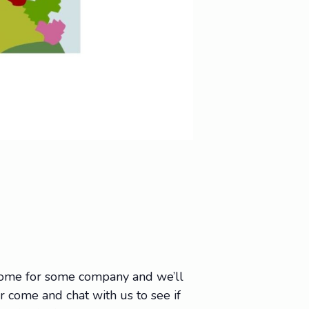
 come for some company and we’ll
Or come and chat with us to see if