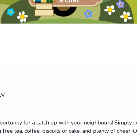
EW
portunity for a catch up with your neighbours! Simply
 free tea, coffee, biscuits or cake, and plenty of cheer. 