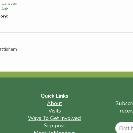
e Caravan
e Ash
ory:
attisham
Quick Links
About
Subscr
Visits
recei
Ways To Get Involved
Name
Signpost