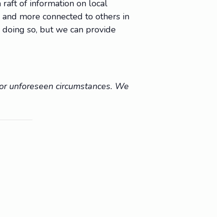
raft of information on local
e, and more connected to others in
 doing so, but we can provide
r or unforeseen circumstances. We