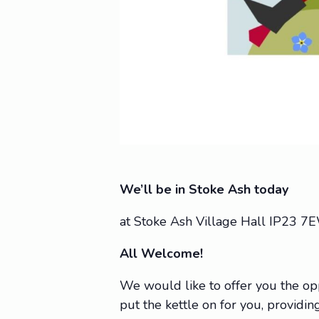
We’ll be in Stoke Ash today
at Stoke Ash Village Hall IP23 7
All Welcome!
We would like to offer you the op
put the kettle on for you, providing