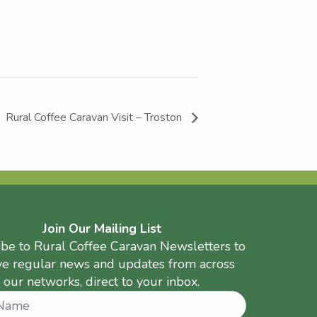
Rural Coffee Caravan Visit – Troston
Join Our Mailing List
ibe to Rural Coffee Caravan Newsletters to
ve regular news and updates from across
our networks, direct to your inbox.