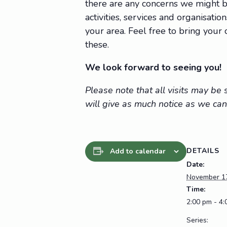
there are any concerns we might be
activities, services and organisat
your area. Feel free to bring you
these.
We look forward to seeing you!
Please note that all visits may b
will give as much notice as we can
DETAILS
Add to calendar
Date:
November 1
Time:
2:00 pm - 4
Series: