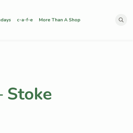
days
c-a-f-e
More Than A Shop
Search
for:
– Stoke