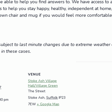
 able to help you find answers to. We have access to a 
ions to help you stay happy, healthy, independent at hom
r own chair and mug if you would feel more comfortable
e subject to last minute changes due to extreme weathe
 in these cases.
VENUE
Stoke Ash Village
Hall/Village Green
7
The Street
Stoke Ash
,
Suffolk
IP23
:00 pm
7EW
+ Google Map