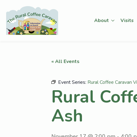
About
Visits
« All Events
Event Series:
Rural Coffee Caravan V
Rural Coff
Ash
November 17 @ 2:00 pm
-
4:00 