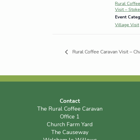
Rural Coffe
Visit – Stok
Event Categ
Village Visit
Rural Coffee Caravan Visit – Ch
Contact
The Rural Coffee Caravan
Office 1
Church Farm Yard
The Causeway