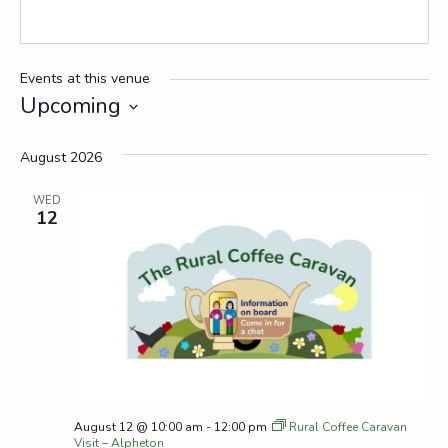
Events at this venue
Upcoming
Select
date.
August 2026
WED
12
August 12 @ 10:00 am
-
12:00 pm
Rural Coffee Caravan
Visit – Alpheton