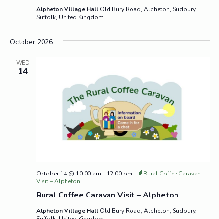
Alpheton Village Hall
Old Bury Road, Alpheton, Sudbury,
Suffolk, United Kingdom
October 2026
WED
14
October 14 @ 10:00 am
-
12:00 pm
Rural Coffee Caravan
Visit – Alpheton
Rural Coffee Caravan Visit – Alpheton
Alpheton Village Hall
Old Bury Road, Alpheton, Sudbury,
Suffolk, United Kingdom