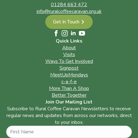
01284 663 472
info@ruralcoffeecaravan.org.uk
Get In Touch
Quick Links
About
Visits
Ways To Get Involved
Signpost
MeetUpMondays
c-a-f-e
More Than A Shop
Better Together
Join Our Mailing List
Subscribe to Rural Coffee Caravan Newsletters to receive
regular news and updates from across our networks, direct
to your inbox.
Name