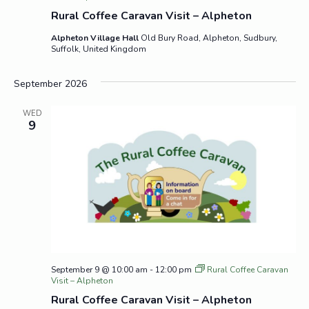
Rural Coffee Caravan Visit – Alpheton
Alpheton Village Hall
Old Bury Road, Alpheton, Sudbury,
Suffolk, United Kingdom
September 2026
WED
9
September 9 @ 10:00 am
-
12:00 pm
Rural Coffee Caravan
Visit – Alpheton
Rural Coffee Caravan Visit – Alpheton