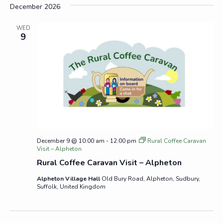
December 2026
WED
9
December 9 @ 10:00 am
-
12:00 pm
Rural Coffee Caravan
Visit – Alpheton
Rural Coffee Caravan Visit – Alpheton
Alpheton Village Hall
Old Bury Road, Alpheton, Sudbury,
Suffolk, United Kingdom