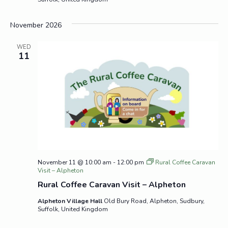
November 2026
WED
11
November 11 @ 10:00 am
-
12:00 pm
Rural Coffee Caravan
Visit – Alpheton
Rural Coffee Caravan Visit – Alpheton
Alpheton Village Hall
Old Bury Road, Alpheton, Sudbury,
Suffolk, United Kingdom