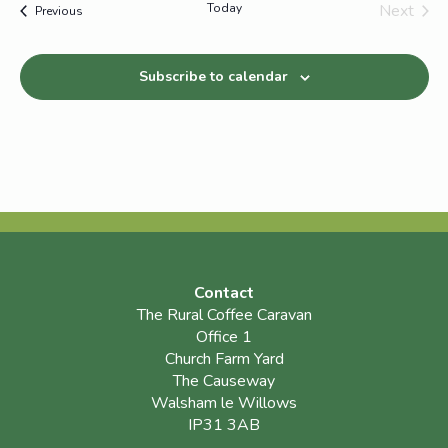
Today
Next
Events
Previous
Events
Subscribe to calendar
Contact
The Rural Coffee Caravan
Office 1
Church Farm Yard
The Causeway
Walsham le Willows
IP31 3AB