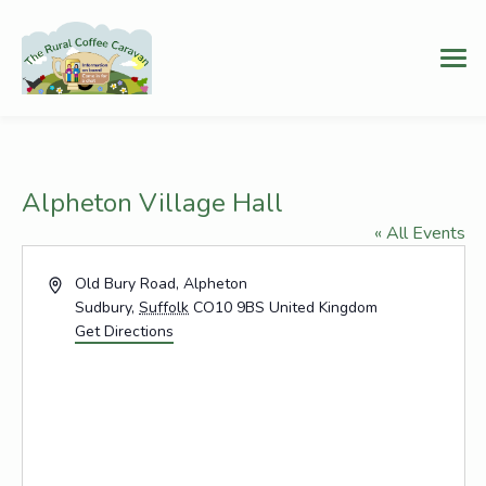
Alpheton Village Hall
« All Events
Address
Old Bury Road, Alpheton
Sudbury
,
Suffolk
CO10 9BS
United Kingdom
Get Directions