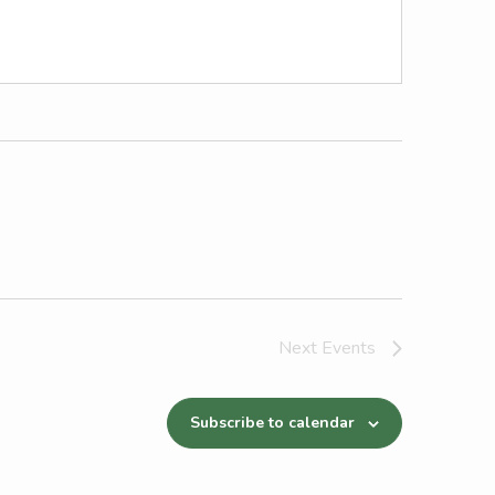
Next
Events
Subscribe to calendar