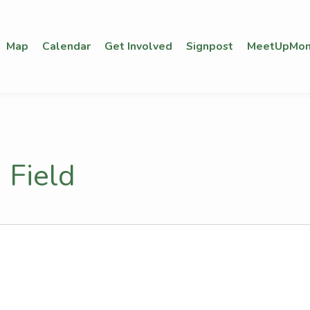
Map
Calendar
Get Involved
Signpost
MeetUpMon
 Field