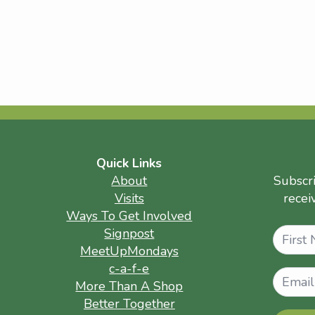
Quick Links
About
Subscr
Visits
recei
Ways To Get Involved
Name
Signpost
MeetUpMondays
c-a-f-e
More Than A Shop
Better Together