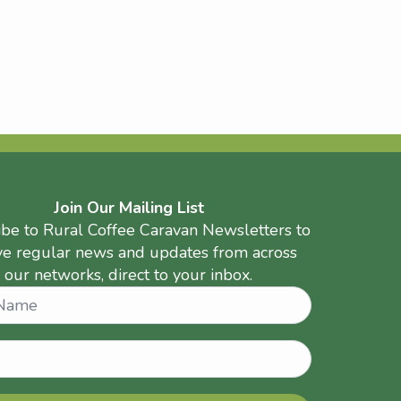
Join Our Mailing List
ibe to Rural Coffee Caravan Newsletters to
ve regular news and updates from across
our networks, direct to your inbox.