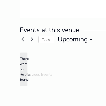
Events at this venue
Upcoming
Today
Select
date.
There
were
no
Notice
Previous
Events
results
found.