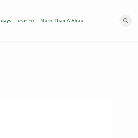
days
c-a-f-e
More Than A Shop
Search
for: