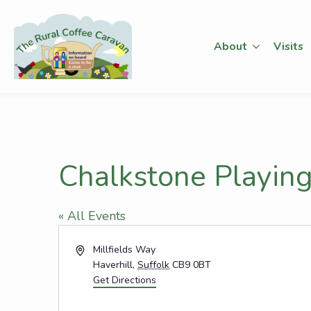
About
Visits
Chalkstone Playing
« All Events
Address
Millfields Way
Haverhill
,
Suffolk
CB9 0BT
Get Directions