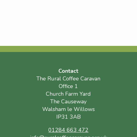
Contact
The Rural Coffee Caravan
Office 1
Church Farm Yard
The Causeway
Walsham le Willows
IP31 3AB
01284 663 472