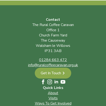
Contact
The Rural Coffee Caravan
Office 1
Church Farm Yard
The Causeway
Walsham le Willows
IP31 3AB
01284 663 472
info@ruralcoffeecaravan.org.uk
Get In Touch
Quick Links
About
Visits
Ways To Get Involved