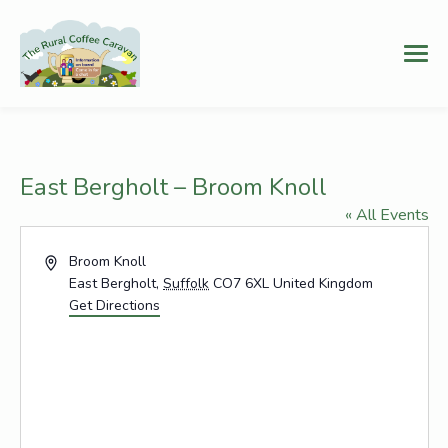
East Bergholt – Broom Knoll
« All Events
Address
Broom Knoll
East Bergholt
,
Suffolk
CO7 6XL
United Kingdom
Get Directions