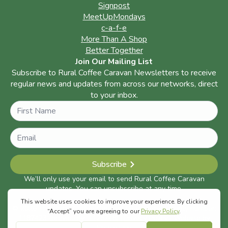
Signpost
MeetUpMondays
c-a-f-e
More Than A Shop
Better Together
Join Our Mailing List
Subscribe to Rural Coffee Caravan Newsletters to receive
regular news and updates from across our networks, direct
to your inbox.
Name
Subscribe
We’ll only use your email to send Rural Coffee Caravan
updates. You can unsubscribe at any time.
© 2026 The Rural Coffee Caravan | Registered charity number:
1187423 (previously: 1125748) |
Privacy Policy
| Website by
Space Five