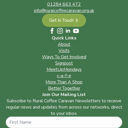
01284 663 472
info@ruralcoffeecaravan.org.uk
Get In Touch
Quick Links
About
Visits
Ways To Get Involved
Signpost
MeetUpMondays
c-a-f-e
More Than A Shop
Better Together
Join Our Mailing List
Subscribe to Rural Coffee Caravan Newsletters to receive
regular news and updates from across our networks, direct
to your inbox.
Name