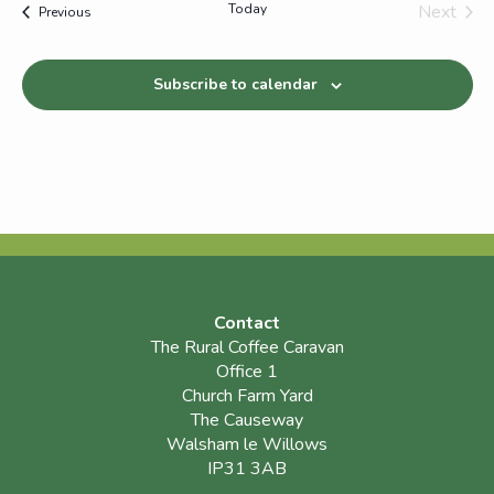
Today
Next
Events
Previous
Events
Subscribe to calendar
Contact
The Rural Coffee Caravan
Office 1
Church Farm Yard
The Causeway
Walsham le Willows
IP31 3AB