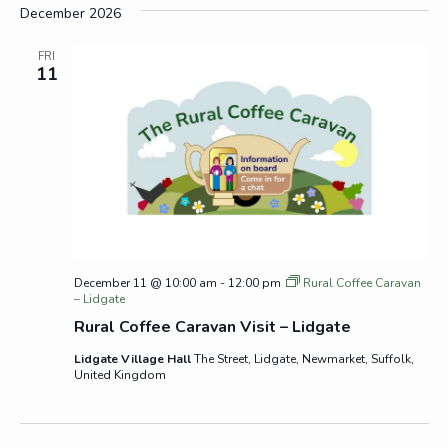
December 2026
FRI
11
December 11 @ 10:00 am
-
12:00 pm
Rural Coffee Caravan
– Lidgate
Rural Coffee Caravan Visit – Lidgate
Lidgate Village Hall
The Street, Lidgate, Newmarket, Suffolk,
United Kingdom