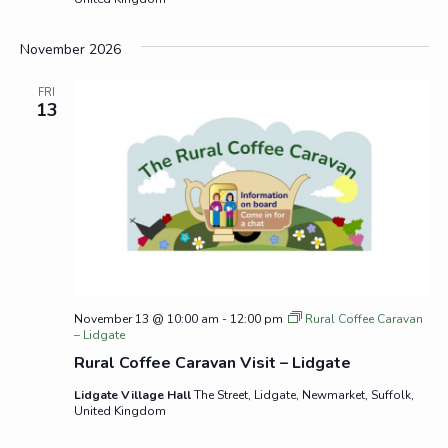
November 2026
FRI
13
November 13 @ 10:00 am
-
12:00 pm
Rural Coffee Caravan
– Lidgate
Rural Coffee Caravan Visit – Lidgate
Lidgate Village Hall
The Street, Lidgate, Newmarket, Suffolk,
United Kingdom