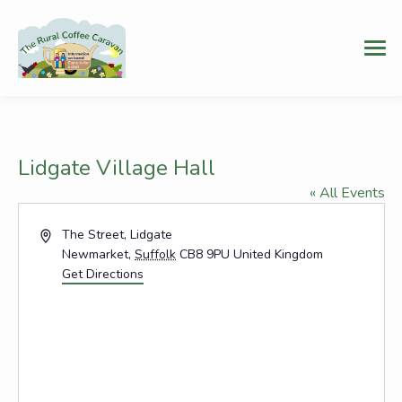
Lidgate Village Hall
« All Events
Address
The Street, Lidgate
Newmarket
,
Suffolk
CB8 9PU
United Kingdom
Get Directions