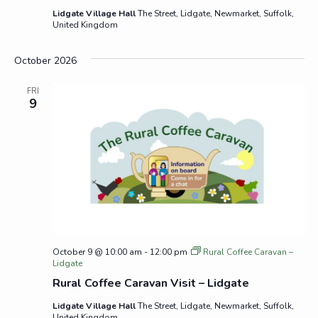
Lidgate Village Hall
The Street, Lidgate, Newmarket, Suffolk,
United Kingdom
October 2026
FRI
9
October 9 @ 10:00 am
-
12:00 pm
Rural Coffee Caravan –
Lidgate
Rural Coffee Caravan Visit – Lidgate
Lidgate Village Hall
The Street, Lidgate, Newmarket, Suffolk,
United Kingdom