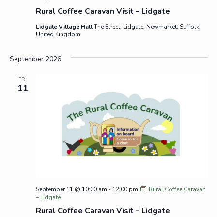
Rural Coffee Caravan Visit – Lidgate
Lidgate Village Hall
The Street, Lidgate, Newmarket, Suffolk,
United Kingdom
September 2026
FRI
11
September 11 @ 10:00 am
-
12:00 pm
Rural Coffee Caravan
– Lidgate
Rural Coffee Caravan Visit – Lidgate