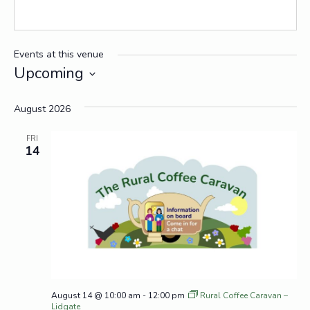
Events at this venue
Upcoming
Select
date.
August 2026
FRI
14
August 14 @ 10:00 am
-
12:00 pm
Rural Coffee Caravan –
Lidgate