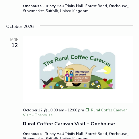
Onehouse - Trinity Hall
Trinity Hall, Forest Road, Onehouse,,
Stowmarket, Suffolk, United Kingdom
October 2026
MON
12
October 12 @ 10:00 am
-
12:00 pm
Rural Coffee Caravan
Visit – Onehouse
Rural Coffee Caravan Visit – Onehouse
Onehouse - Trinity Hall
Trinity Hall, Forest Road, Onehouse,,
Stowmarket, Suffolk, United Kingdom