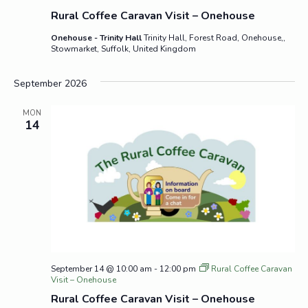
Rural Coffee Caravan Visit – Onehouse
Onehouse - Trinity Hall
Trinity Hall, Forest Road, Onehouse,,
Stowmarket, Suffolk, United Kingdom
September 2026
MON
14
September 14 @ 10:00 am
-
12:00 pm
Rural Coffee Caravan
Visit – Onehouse
Rural Coffee Caravan Visit – Onehouse