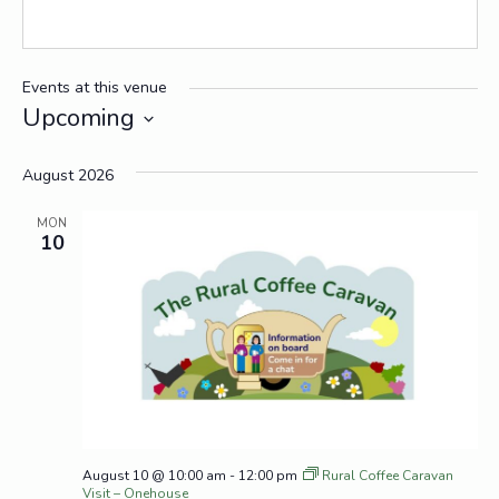
Events at this venue
Upcoming
Select
date.
August 2026
MON
10
August 10 @ 10:00 am
-
12:00 pm
Rural Coffee Caravan
Visit – Onehouse