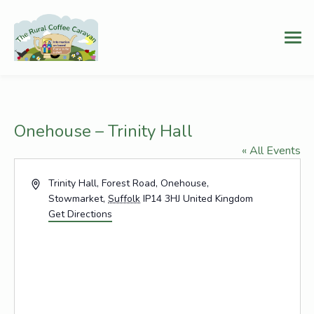
Onehouse – Trinity Hall
« All Events
Address
Trinity Hall, Forest Road, Onehouse,
Stowmarket
,
Suffolk
IP14 3HJ
United Kingdom
Get Directions