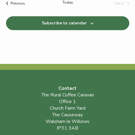
Today
Next
Events
Previous
Events
Subscribe to calendar
Contact
The Rural Coffee Caravan
Office 1
Church Farm Yard
The Causeway
Walsham le Willows
IP31 3AB