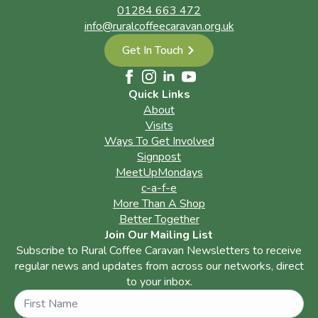
01284 663 472
info@ruralcoffeecaravan.org.uk
Get In Touch
Quick Links
About
Visits
Ways To Get Involved
Signpost
MeetUpMondays
c-a-f-e
More Than A Shop
Better Together
Join Our Mailing List
Subscribe to Rural Coffee Caravan Newsletters to receive
regular news and updates from across our networks, direct
to your inbox.
Name