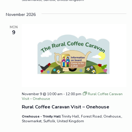
November 2026
MON
9
November 9 @ 10:00 am
-
12:00 pm
Rural Coffee Caravan
Visit – Onehouse
Rural Coffee Caravan Visit – Onehouse
Onehouse - Trinity Hall
Trinity Hall, Forest Road, Onehouse,,
Stowmarket, Suffolk, United Kingdom