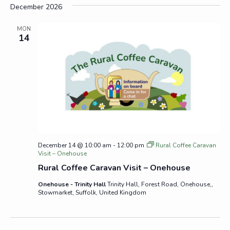
December 2026
MON
14
December 14 @ 10:00 am
-
12:00 pm
Rural Coffee Caravan
Visit – Onehouse
Rural Coffee Caravan Visit – Onehouse
Onehouse - Trinity Hall
Trinity Hall, Forest Road, Onehouse,,
Stowmarket, Suffolk, United Kingdom