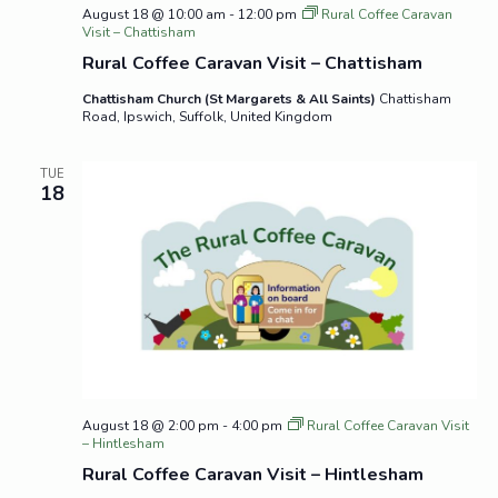
August 18 @ 10:00 am
-
12:00 pm
Rural Coffee Caravan
Visit – Chattisham
Rural Coffee Caravan Visit – Chattisham
Chattisham Church (St Margarets & All Saints)
Chattisham
Road, Ipswich, Suffolk, United Kingdom
TUE
18
August 18 @ 2:00 pm
-
4:00 pm
Rural Coffee Caravan Visit
– Hintlesham
Rural Coffee Caravan Visit – Hintlesham