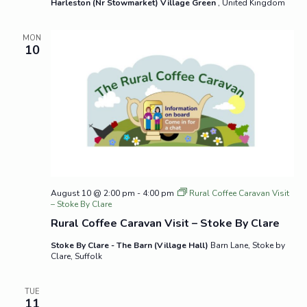
Harleston (Nr Stowmarket) Village Green
, United Kingdom
MON
10
August 10 @ 2:00 pm
-
4:00 pm
Rural Coffee Caravan Visit
– Stoke By Clare
Rural Coffee Caravan Visit – Stoke By Clare
Stoke By Clare - The Barn (Village Hall)
Barn Lane, Stoke by
Clare, Suffolk
TUE
11