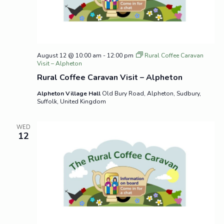
August 12 @ 10:00 am
-
12:00 pm
Rural Coffee Caravan
Visit – Alpheton
Rural Coffee Caravan Visit – Alpheton
Alpheton Village Hall
Old Bury Road, Alpheton, Sudbury,
Suffolk, United Kingdom
WED
12