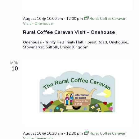
August 10 @ 10:00 am
-
12:00 pm
Rural Coffee Caravan
Visit – Onehouse
Rural Coffee Caravan Visit – Onehouse
Onehouse - Trinity Hall
Trinity Hall, Forest Road, Onehouse,,
Stowmarket, Suffolk, United Kingdom
MON
10
August 10 @ 10:30 am
-
12:30 pm
Rural Coffee Caravan
Visit – Cavendish