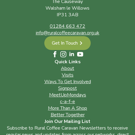
The Causeway
Walsham le Willows
IP31 3AB
01284 663 472
info@ruralcoffeecaravan.org.uk
Get In Touch
Quick Links
About
Visits
Ways To Get Involved
Signpost
MeetUpMondays
c-a-f-e
More Than A Shop
Better Together
Join Our Mailing List
Subscribe to Rural Coffee Caravan Newsletters to receive
regular news and updates from across our networks, direct