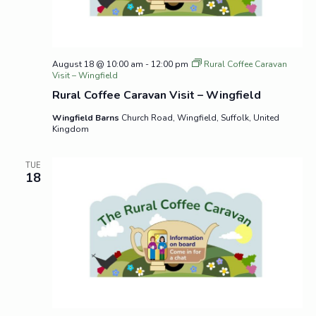
August 18 @ 10:00 am
-
12:00 pm
Rural Coffee Caravan
Visit – Wingfield
Rural Coffee Caravan Visit – Wingfield
Wingfield Barns
Church Road, Wingfield, Suffolk, United
Kingdom
TUE
18