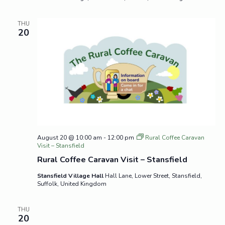
THU
20
August 20 @ 10:00 am
-
12:00 pm
Rural Coffee Caravan
Visit – Stansfield
Rural Coffee Caravan Visit – Stansfield
Stansfield Village Hall
Hall Lane, Lower Street, Stansfield,
Suffolk, United Kingdom
THU
20