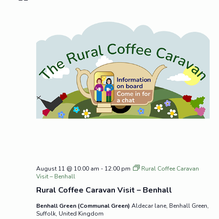
August 11 @ 10:00 am
-
12:00 pm
Rural Coffee Caravan
Visit – Benhall
Rural Coffee Caravan Visit – Benhall
Benhall Green (Communal Green)
Aldecar lane, Benhall Green,
Suffolk, United Kingdom