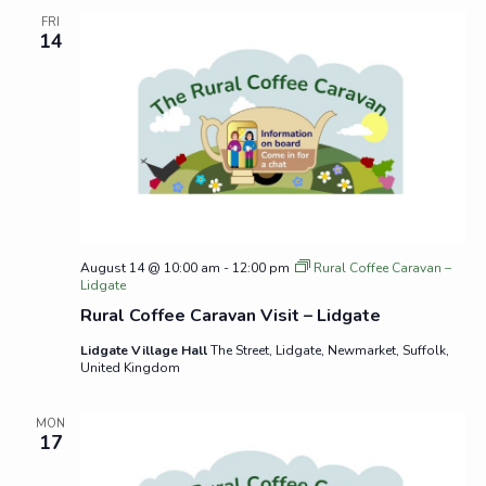
FRI
14
August 14 @ 10:00 am
-
12:00 pm
Rural Coffee Caravan –
Lidgate
Rural Coffee Caravan Visit – Lidgate
Lidgate Village Hall
The Street, Lidgate, Newmarket, Suffolk,
United Kingdom
MON
17