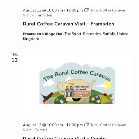
August 12 @ 10:00 am
-
12:00 pm
Rural Coffee Caravan
Visit – Framsden
Rural Coffee Caravan Visit – Framsden
Framsden Village Hall
The Street, Framsden, Suffolk, United
Kingdom
THU
13
August 13 @ 10:00 am
-
12:00 pm
Rural Coffee Caravan
Visit – Combs
Rural Coffee Caravan Visit – Combs