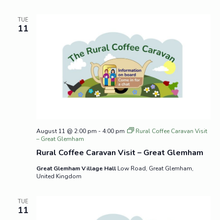
TUE
11
August 11 @ 2:00 pm
-
4:00 pm
Rural Coffee Caravan Visit
– Great Glemham
Rural Coffee Caravan Visit – Great Glemham
Great Glemham Village Hall
Low Road, Great Glemham,
United Kingdom
TUE
11