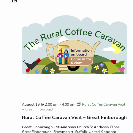
19
August 19 @ 2:00 pm
-
4:00 pm
Rural Coffee Caravan Visit
– Great Finborough
Rural Coffee Caravan Visit – Great Finborough
Great Finborough - St Andrews Church
St Andrews Close,
Great Finborough, Stowmarket, Suffolk, United Kingdom