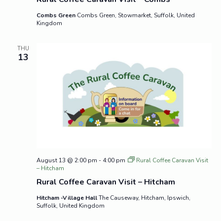
Combs Green
Combs Green, Stowmarket, Suffolk, United
Kingdom
THU
13
August 13 @ 2:00 pm
-
4:00 pm
Rural Coffee Caravan Visit
– Hitcham
Rural Coffee Caravan Visit – Hitcham
Hitcham -Village Hall
The Causeway, Hitcham, Ipswich,
Suffolk, United Kingdom