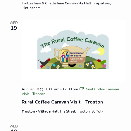
Hintlesham & Chattisham Community Hall
Timperleys,
Hintlesham
WED
19
August 19 @ 10:00 am
-
12:00 pm
Rural Coffee Caravan
Visit – Troston
Rural Coffee Caravan Visit – Troston
Troston - Village Hall
The Street, Troston, Suffolk
WED