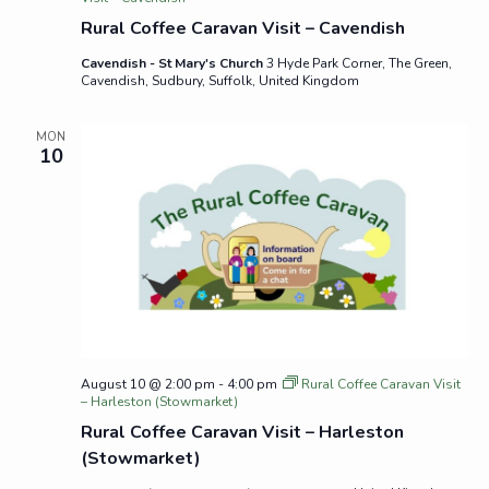
Rural Coffee Caravan Visit – Cavendish
Cavendish - St Mary's Church
3 Hyde Park Corner, The Green,
Cavendish, Sudbury, Suffolk, United Kingdom
MON
10
August 10 @ 2:00 pm
-
4:00 pm
Rural Coffee Caravan Visit
– Harleston (Stowmarket)
Rural Coffee Caravan Visit – Harleston
(Stowmarket)