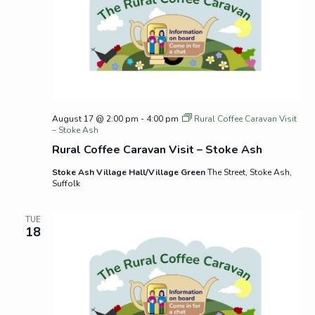
August 17 @ 2:00 pm
-
4:00 pm
Rural Coffee Caravan Visit
– Stoke Ash
Rural Coffee Caravan Visit – Stoke Ash
Stoke Ash Village Hall/Village Green
The Street, Stoke Ash,
Suffolk
TUE
18