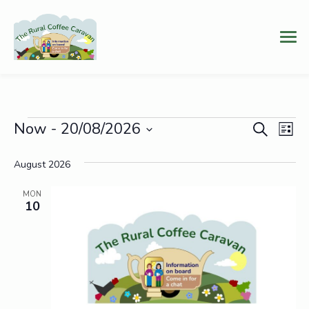
Events
Event
Ev
Now
 - 
20/08/2026
Search
List
Vi
Select
Searc
date.
August 2026
Na
and
MON
Views
10
Navig