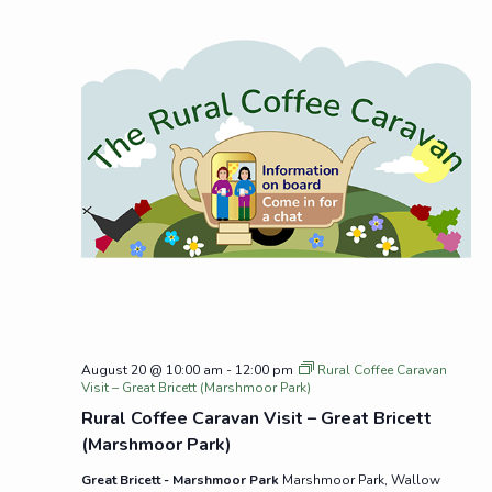
August 20 @ 10:00 am
-
12:00 pm
Rural Coffee Caravan
Visit – Great Bricett (Marshmoor Park)
Rural Coffee Caravan Visit – Great Bricett
(Marshmoor Park)
Great Bricett - Marshmoor Park
Marshmoor Park, Wallow