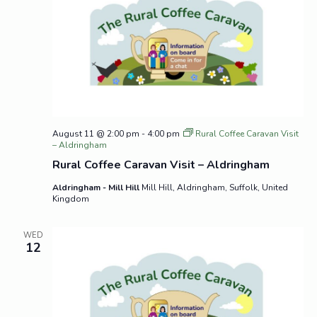
August 11 @ 2:00 pm
-
4:00 pm
Rural Coffee Caravan Visit
– Aldringham
Rural Coffee Caravan Visit – Aldringham
Aldringham - Mill Hill
Mill Hill, Aldringham, Suffolk, United
Kingdom
WED
12