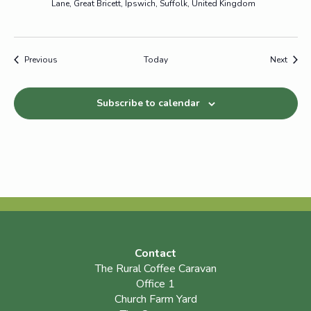
Lane, Great Bricett, Ipswich, Suffolk, United Kingdom
Events
Event
Previous
Today
Next
Subscribe to calendar
Contact
The Rural Coffee Caravan
Office 1
Church Farm Yard