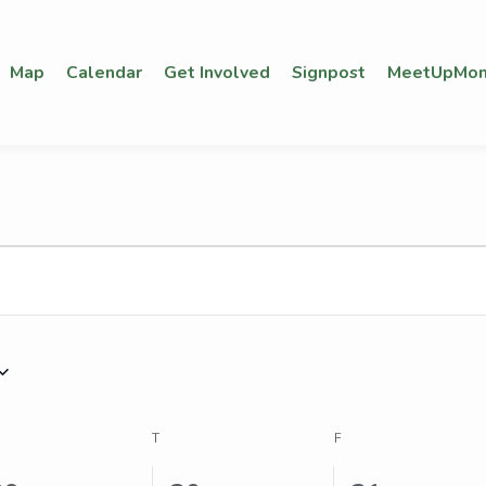
Map
Calendar
Get Involved
Signpost
MeetUpMon
EDNESDAY
T
THURSDAY
F
FRIDAY