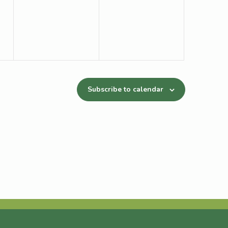
Subscribe to calendar