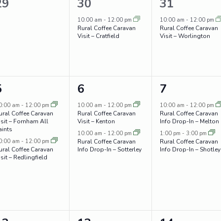
0
1
1
29
30
31
events,
event,
event,
10:00 am
-
12:00 pm
10:00 am
-
12:00 pm
Rural Coffee Caravan
Rural Coffee Caravan
Visit – Cratfield
Visit – Worlington
2
2
2
5
6
7
events,
events,
events,
0:00 am
-
12:00 pm
10:00 am
-
12:00 pm
10:00 am
-
12:00 pm
ural Coffee Caravan
Rural Coffee Caravan
Rural Coffee Caravan
isit – Fornham All
Visit – Kenton
Info Drop-In – Melton
aints
10:00 am
-
12:00 pm
1:00 pm
-
3:00 pm
0:00 am
-
12:00 pm
Rural Coffee Caravan
Rural Coffee Caravan
ural Coffee Caravan
Info Drop-In – Sotterley
Info Drop-In – Shotley
isit – Redlingfield