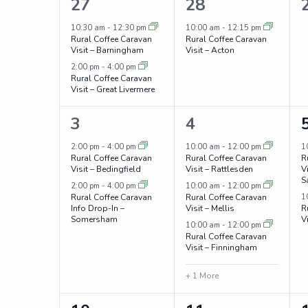
Navigation
2
1
27
28
of
events,
event,
10:30 am
-
12:30 pm
10:00 am
-
12:15 pm
Events
Rural Coffee Caravan
Rural Coffee Caravan
Visit – Barningham
Visit – Acton
2:00 pm
-
4:00 pm
Rural Coffee Caravan
Visit – Great Livermere
2
4
3
4
events,
events,
2:00 pm
-
4:00 pm
10:00 am
-
12:00 pm
1
Rural Coffee Caravan
Rural Coffee Caravan
R
Visit – Bedingfield
Visit – Rattlesden
V
S
2:00 pm
-
4:00 pm
10:00 am
-
12:00 pm
1
Rural Coffee Caravan
Rural Coffee Caravan
Info Drop-In –
Visit – Mellis
R
Somersham
V
10:00 am
-
12:00 pm
Rural Coffee Caravan
Visit – Finningham
+ 1 More