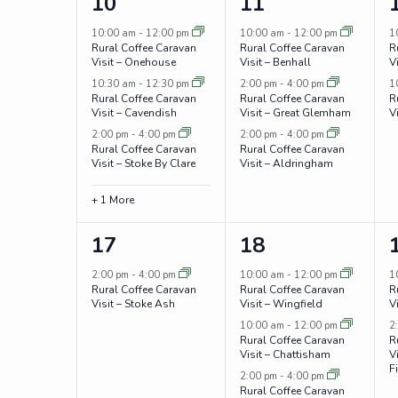
4
3
10
11
events,
events,
10:00 am
-
12:00 pm
10:00 am
-
12:00 pm
1
Rural Coffee Caravan
Rural Coffee Caravan
R
Visit – Onehouse
Visit – Benhall
V
10:30 am
-
12:30 pm
2:00 pm
-
4:00 pm
1
Rural Coffee Caravan
Rural Coffee Caravan
R
Visit – Cavendish
Visit – Great Glemham
V
2:00 pm
-
4:00 pm
2:00 pm
-
4:00 pm
Rural Coffee Caravan
Rural Coffee Caravan
Visit – Stoke By Clare
Visit – Aldringham
+ 1 More
1
3
17
18
event,
events,
2:00 pm
-
4:00 pm
10:00 am
-
12:00 pm
1
Rural Coffee Caravan
Rural Coffee Caravan
R
Visit – Stoke Ash
Visit – Wingfield
V
10:00 am
-
12:00 pm
2
Rural Coffee Caravan
R
Visit – Chattisham
Vi
F
2:00 pm
-
4:00 pm
Rural Coffee Caravan