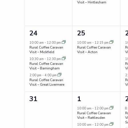
Visit – Hintlesham
3
1
24
25
events,
event,
10:00 am
-
12:00 pm
10:00 am
-
12:15 pm
1
Rural Coffee Caravan
Rural Coffee Caravan
R
Visit – Mickfield
Visit – Acton
V
10:30 am
-
12:30 pm
1
Rural Coffee Caravan
R
Visit – Barningham
V
2:00 pm
-
4:00 pm
2
Rural Coffee Caravan
R
Visit – Great Livermere
V
0
3
31
1
events,
events,
10:00 am
-
12:00 pm
8
Rural Coffee Caravan
R
Visit – Rattlesden
V
S
10:00 am
-
12:00 pm