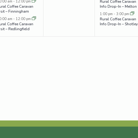
0:00 am
-
12:00 pm
Rural Coffee Caravan
ural Coffee Caravan
Info Drop-In – Melton
isit – Finningham
1:00 pm
-
3:00 pm
0:00 am
-
12:00 pm
Rural Coffee Caravan
ural Coffee Caravan
Info Drop-In – Shotley
isit – Redlingfield