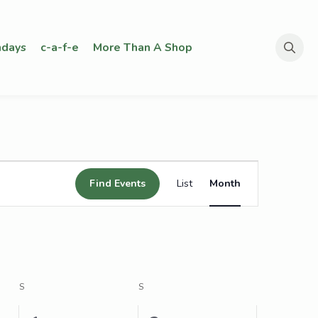
days
c-a-f-e
More Than A Shop
Search
for:
Event
Find Events
List
Month
Views
Navigation
S
SATURDAY
S
SUNDAY