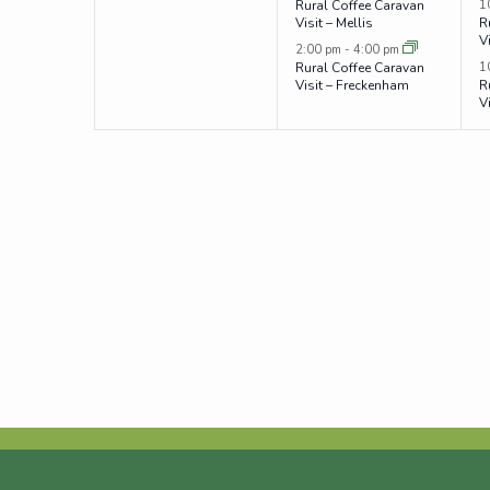
1
Rural Coffee Caravan
Visit – Mellis
R
V
2:00 pm
-
4:00 pm
1
Rural Coffee Caravan
Visit – Freckenham
R
V