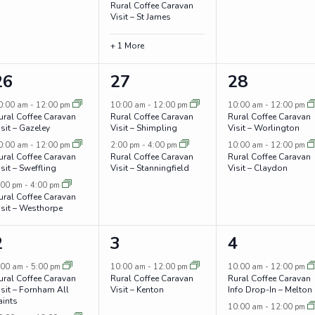
Rural Coffee Caravan
Visit – St James
+ 1 More
3
2
2
26
27
28
events,
events,
events,
0:00 am
-
12:00 pm
10:00 am
-
12:00 pm
10:00 am
-
12:00 pm
ural Coffee Caravan
Rural Coffee Caravan
Rural Coffee Caravan
isit – Gazeley
Visit – Shimpling
Visit – Worlington
0:00 am
-
12:00 pm
2:00 pm
-
4:00 pm
10:00 am
-
12:00 pm
ural Coffee Caravan
Rural Coffee Caravan
Rural Coffee Caravan
isit – Sweffling
Visit – Stanningfield
Visit – Claydon
:00 pm
-
4:00 pm
ural Coffee Caravan
isit – Westhorpe
3
1
3
2
3
4
events,
event,
events,
:00 am
-
5:00 pm
10:00 am
-
12:00 pm
10:00 am
-
12:00 pm
ural Coffee Caravan
Rural Coffee Caravan
Rural Coffee Caravan
isit – Fornham All
Visit – Kenton
Info Drop-In – Melton
aints
10:00 am
-
12:00 pm