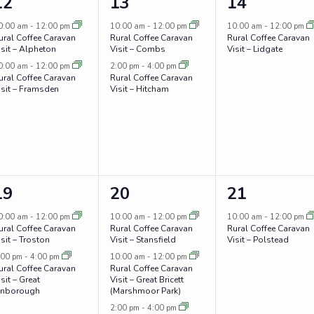
2
2
1
12
13
14
events,
events,
event,
0:00 am
-
12:00 pm
10:00 am
-
12:00 pm
10:00 am
-
12:00 pm
ural Coffee Caravan
Rural Coffee Caravan
Rural Coffee Caravan
isit – Alpheton
Visit – Combs
Visit – Lidgate
0:00 am
-
12:00 pm
2:00 pm
-
4:00 pm
ural Coffee Caravan
Rural Coffee Caravan
isit – Framsden
Visit – Hitcham
2
4
1
19
20
21
events,
events,
event,
0:00 am
-
12:00 pm
10:00 am
-
12:00 pm
10:00 am
-
12:00 pm
ural Coffee Caravan
Rural Coffee Caravan
Rural Coffee Caravan
isit – Troston
Visit – Stansfield
Visit – Polstead
:00 pm
-
4:00 pm
10:00 am
-
12:00 pm
ural Coffee Caravan
Rural Coffee Caravan
sit – Great
Visit – Great Bricett
inborough
(Marshmoor Park)
2:00 pm
-
4:00 pm