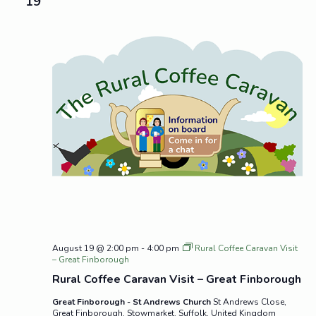
19
August 19 @ 2:00 pm
-
4:00 pm
Rural Coffee Caravan Visit
– Great Finborough
Rural Coffee Caravan Visit – Great Finborough
Great Finborough - St Andrews Church
St Andrews Close,
Great Finborough, Stowmarket, Suffolk, United Kingdom