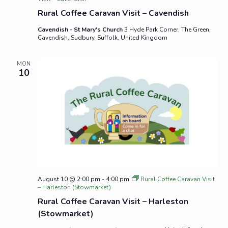
Rural Coffee Caravan Visit – Cavendish
Cavendish - St Mary's Church
3 Hyde Park Corner, The Green,
Cavendish, Sudbury, Suffolk, United Kingdom
MON
10
August 10 @ 2:00 pm
-
4:00 pm
Rural Coffee Caravan Visit
– Harleston (Stowmarket)
Rural Coffee Caravan Visit – Harleston
(Stowmarket)