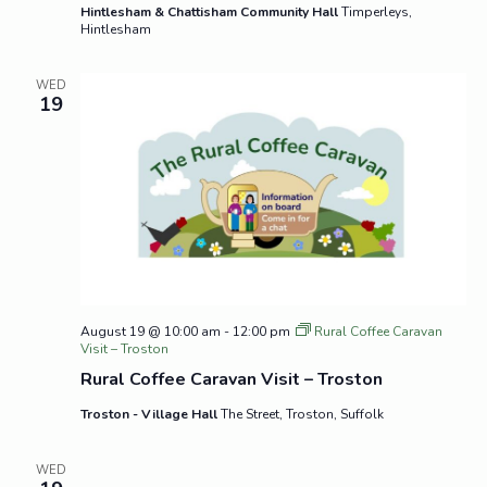
Hintlesham & Chattisham Community Hall
Timperleys,
Hintlesham
WED
19
August 19 @ 10:00 am
-
12:00 pm
Rural Coffee Caravan
Visit – Troston
Rural Coffee Caravan Visit – Troston
Troston - Village Hall
The Street, Troston, Suffolk
WED