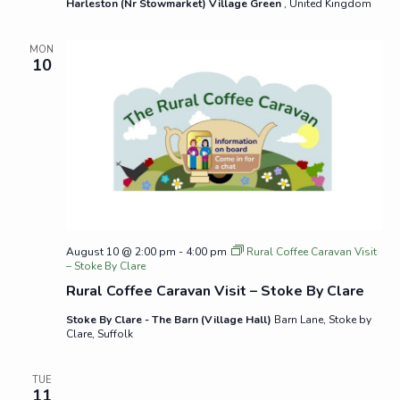
Harleston (Nr Stowmarket) Village Green
, United Kingdom
MON
10
August 10 @ 2:00 pm
-
4:00 pm
Rural Coffee Caravan Visit
– Stoke By Clare
Rural Coffee Caravan Visit – Stoke By Clare
Stoke By Clare - The Barn (Village Hall)
Barn Lane, Stoke by
Clare, Suffolk
TUE
11