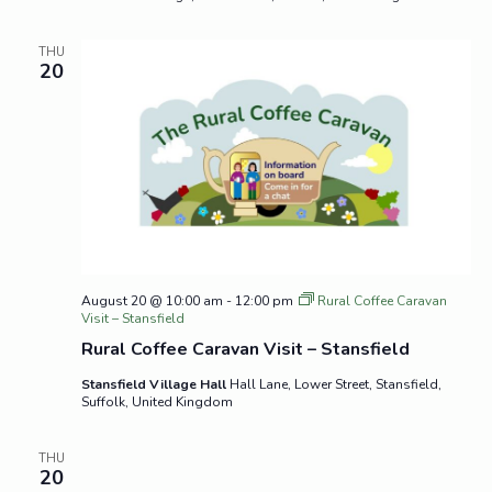
THU
20
August 20 @ 10:00 am
-
12:00 pm
Rural Coffee Caravan
Visit – Stansfield
Rural Coffee Caravan Visit – Stansfield
Stansfield Village Hall
Hall Lane, Lower Street, Stansfield,
Suffolk, United Kingdom
THU
20