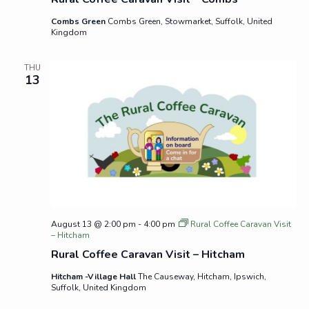
Combs Green
Combs Green, Stowmarket, Suffolk, United
Kingdom
THU
13
August 13 @ 2:00 pm
-
4:00 pm
Rural Coffee Caravan Visit
– Hitcham
Rural Coffee Caravan Visit – Hitcham
Hitcham -Village Hall
The Causeway, Hitcham, Ipswich,
Suffolk, United Kingdom