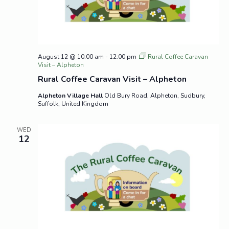
August 12 @ 10:00 am
-
12:00 pm
Rural Coffee Caravan
Visit – Alpheton
Rural Coffee Caravan Visit – Alpheton
Alpheton Village Hall
Old Bury Road, Alpheton, Sudbury,
Suffolk, United Kingdom
WED
12