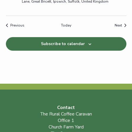
Lane, Great Bricett, Ipswich, Suffolk, United Kingdom
Events
Event
Previous
Today
Next
Subscribe to calendar
Contact
The Rural Coffee Caravan
Office 1
Church Farm Yard