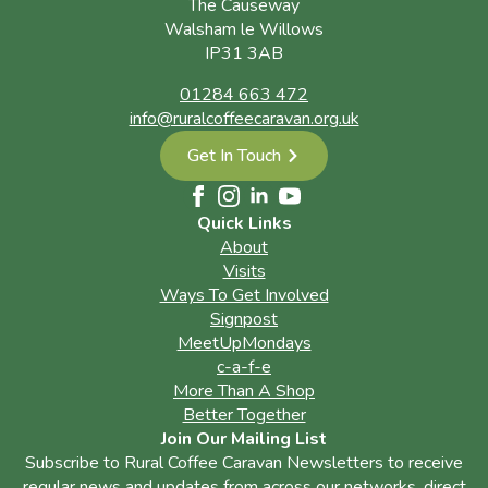
The Causeway
Walsham le Willows
IP31 3AB
01284 663 472
info@ruralcoffeecaravan.org.uk
Get In Touch
Quick Links
About
Visits
Ways To Get Involved
Signpost
MeetUpMondays
c-a-f-e
More Than A Shop
Better Together
Join Our Mailing List
Subscribe to Rural Coffee Caravan Newsletters to receive
regular news and updates from across our networks, direct