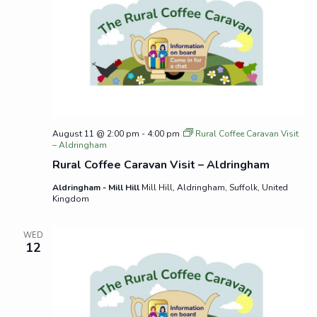
August 11 @ 2:00 pm
-
4:00 pm
Rural Coffee Caravan Visit
– Aldringham
Rural Coffee Caravan Visit – Aldringham
Aldringham - Mill Hill
Mill Hill, Aldringham, Suffolk, United
Kingdom
WED
12