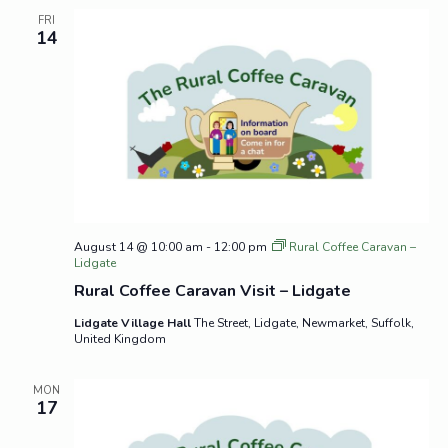
FRI
14
August 14 @ 10:00 am
-
12:00 pm
Rural Coffee Caravan –
Lidgate
Rural Coffee Caravan Visit – Lidgate
Lidgate Village Hall
The Street, Lidgate, Newmarket, Suffolk,
United Kingdom
MON
17