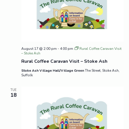
August 17 @ 2:00 pm
-
4:00 pm
Rural Coffee Caravan Visit
– Stoke Ash
Rural Coffee Caravan Visit – Stoke Ash
Stoke Ash Village Hall/Village Green
The Street, Stoke Ash,
Suffolk
TUE
18