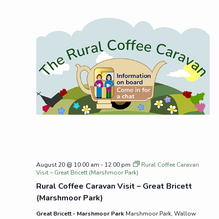
August 20 @ 10:00 am
-
12:00 pm
Rural Coffee Caravan
Visit – Great Bricett (Marshmoor Park)
Rural Coffee Caravan Visit – Great Bricett
(Marshmoor Park)
Great Bricett - Marshmoor Park
Marshmoor Park, Wallow