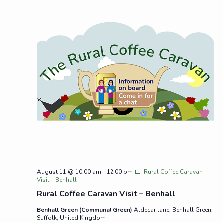
August 11 @ 10:00 am
-
12:00 pm
Rural Coffee Caravan
Visit – Benhall
Rural Coffee Caravan Visit – Benhall
Benhall Green (Communal Green)
Aldecar lane, Benhall Green,
Suffolk, United Kingdom