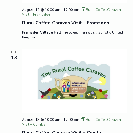
August 12 @ 10:00 am
-
12:00 pm
Rural Coffee Caravan
Visit – Framsden
Rural Coffee Caravan Visit – Framsden
Framsden Village Hall
The Street, Framsden, Suffolk, United
Kingdom
THU
13
August 13 @ 10:00 am
-
12:00 pm
Rural Coffee Caravan
Visit – Combs
Rural Coffee Caravan Visit – Combs