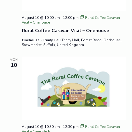
August 10 @ 10:00 am
-
12:00 pm
Rural Coffee Caravan
Visit – Onehouse
Rural Coffee Caravan Visit – Onehouse
Onehouse - Trinity Hall
Trinity Hall, Forest Road, Onehouse,,
Stowmarket, Suffolk, United Kingdom
MON
10
August 10 @ 10:30 am
-
12:30 pm
Rural Coffee Caravan
Visit – Cavendish