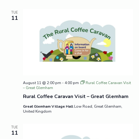
TUE
11
August 11 @ 2:00 pm
-
4:00 pm
Rural Coffee Caravan Visit
– Great Glemham
Rural Coffee Caravan Visit – Great Glemham
Great Glemham Village Hall
Low Road, Great Glemham,
United Kingdom
TUE
11