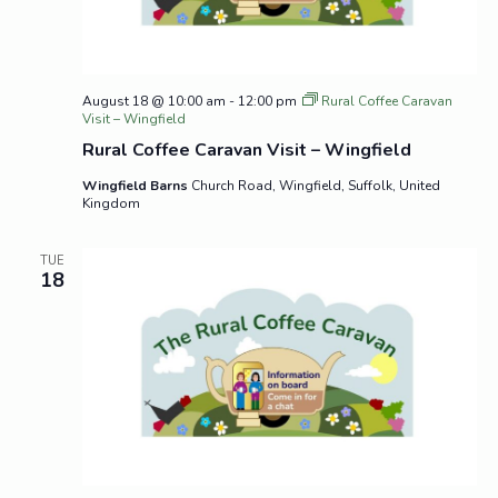
August 18 @ 10:00 am
-
12:00 pm
Rural Coffee Caravan
Visit – Wingfield
Rural Coffee Caravan Visit – Wingfield
Wingfield Barns
Church Road, Wingfield, Suffolk, United
Kingdom
TUE
18