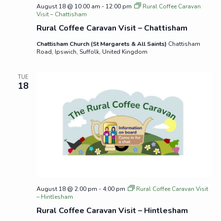
August 18 @ 10:00 am
-
12:00 pm
Rural Coffee Caravan
Visit – Chattisham
Rural Coffee Caravan Visit – Chattisham
Chattisham Church (St Margarets & All Saints)
Chattisham
Road, Ipswich, Suffolk, United Kingdom
TUE
18
August 18 @ 2:00 pm
-
4:00 pm
Rural Coffee Caravan Visit
– Hintlesham
Rural Coffee Caravan Visit – Hintlesham