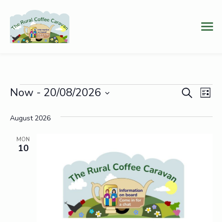
Events
Event
Ev
Now
 - 
20/08/2026
Search
List
Vi
Select
Searc
date.
August 2026
Na
and
MON
Views
10
Navig